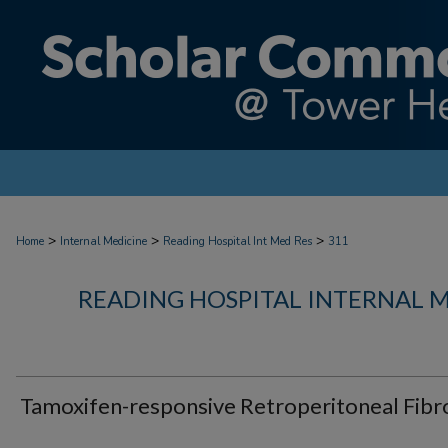
>
>
>
Home
Internal Medicine
Reading Hospital Int Med Res
311
READING HOSPITAL INTERNAL 
Tamoxifen-responsive Retroperitoneal Fibr