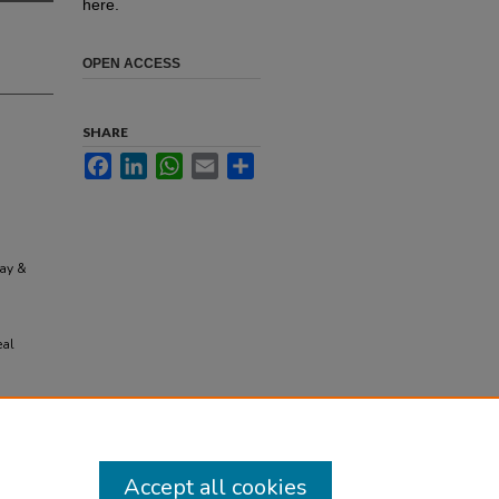
here.
OPEN ACCESS
SHARE
Facebook
LinkedIn
WhatsApp
Email
Share
Day &
eal
Accept all cookies