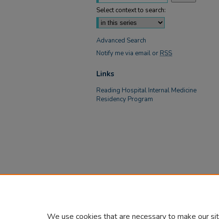
Select context to search:
Advanced Search
Notify me via email or
RSS
Links
Reading Hospital Internal Medicine
Residency Program
We use cookies that are necessary to make our sit