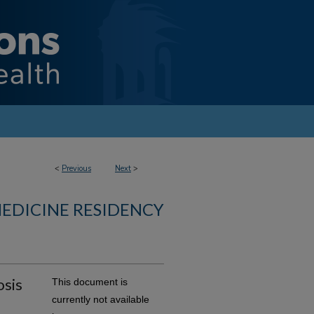
<
Previous
Next
>
MEDICINE RESIDENCY
osis
This document is
currently not available