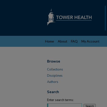
Home
About
FAQ
My Account
Browse
Collections
Disciplines
Authors
Search
Enter search terms: