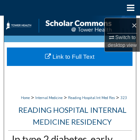
Menu
Home
Search
×
Browse Collections
Switch to
desktop
view
My Account
Link to Full Text
About
Digital Commons Network™
>
>
>
Home
Internal Medicine
Reading Hospital Int Med Res
323
READING HOSPITAL INTERNAL
MEDICINE RESIDENCY
In type 2 diabetes, early