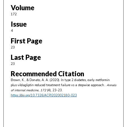
Volume
172
Issue
4
First Page
23
Last Page
23
Recommended Citation
Brown, K., & Donato, A. A. (2020). In type 2 diabetes, early metformin
plus vildagliptin reduced treatment failure vs a stepwise approach..
Annals
of internal medicine
, 172
(4), 23-23.
https://doi.org/10.7326/ACPJ202002180-023