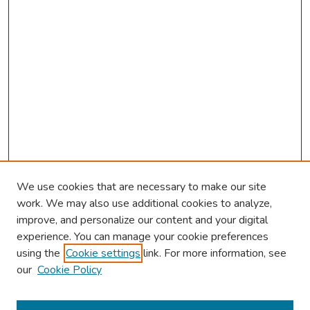
We use cookies that are necessary to make our site
work. We may also use additional cookies to analyze,
improve, and personalize our content and your digital
experience. You can manage your cookie preferences
using the
Cookie settings
link. For more information, see
our
Cookie Policy
Browse
Collections