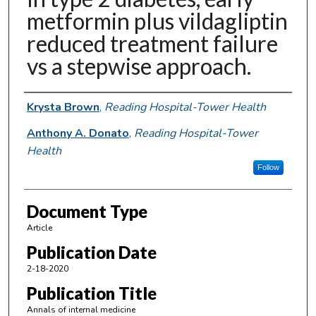
metformin plus vildagliptin
reduced treatment failure
vs a stepwise approach.
Authors
Krysta Brown
,
Reading Hospital-Tower Health
Anthony A. Donato
,
Reading Hospital-Tower
Health
Follow
Document Type
Article
Publication Date
2-18-2020
Publication Title
Annals of internal medicine