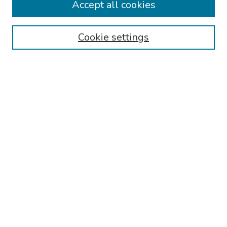
Accept all cookies
Disciplines
Authors
Cookie settings
Search
Enter search terms:
Select context to search:
Advanced Search
Notify me via email or
RSS
Links
Reading Hospital Internal Medicine Residency Program