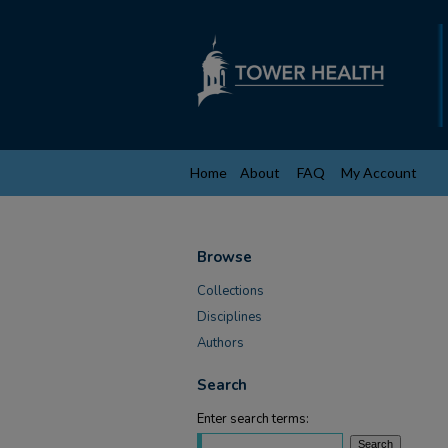
Home
About
FAQ
My Account
Browse
Collections
Disciplines
Authors
Search
Enter search terms: