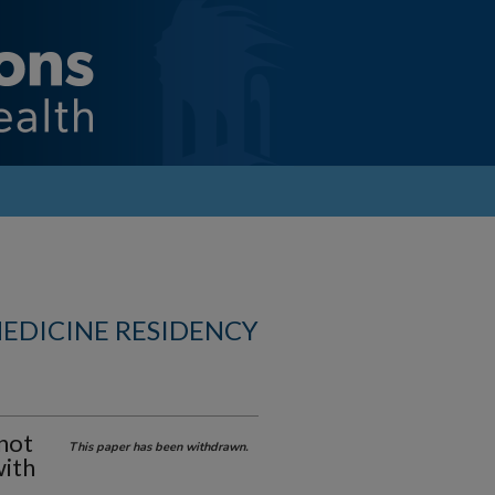
MEDICINE RESIDENCY
not
This paper has been withdrawn.
with