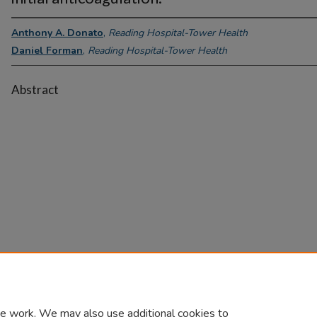
Anthony A. Donato
,
Reading Hospital-Tower Health
Daniel Forman
,
Reading Hospital-Tower Health
Abstract
e work. We may also use additional cookies to