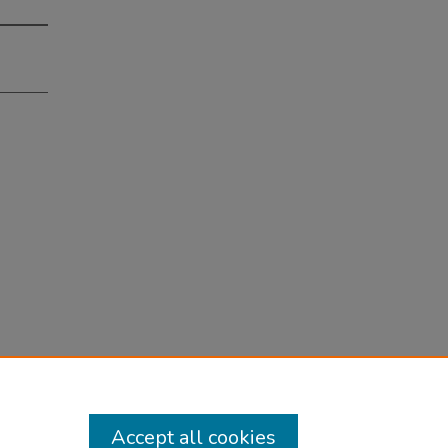
Accept all cookies