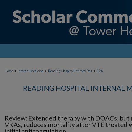
>
>
>
Home
Internal Medicine
Reading Hospital Int Med Res
324
READING HOSPITAL INTERNAL 
Review: Extended therapy with DOACs, but 
VKAs, reduces mortality after VTE treated 
initial anticoagulation.