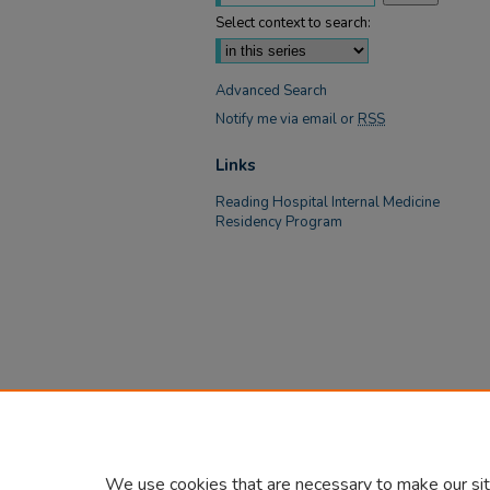
Select context to search:
Advanced Search
Notify me via email or
RSS
Links
Reading Hospital Internal Medicine
Residency Program
We use cookies that are necessary to make our sit