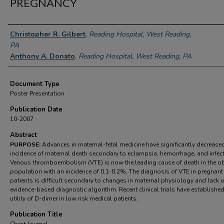
PREGNANCY
Authors
Christopher R. Gilbert
,
Reading Hospital, West Reading,
PA
Anthony A. Donato
,
Reading Hospital, West Reading, PA
Document Type
Poster Presentation
Publication Date
10-2007
Abstract
PURPOSE:
Advances in maternal-fetal medicine have significantly decrease
incidence of maternal death secondary to eclampsia, hemorrhage, and infect
Venous thromboembolism (VTE) is now the leading cause of death in the ob
population with an incidence of 0.1-0.2%. The diagnosis of VTE in pregnant
patients is difficult secondary to changes in maternal physiology and lack o
evidence-based diagnostic algorithm. Recent clinical trials have established
utility of D-dimer in low risk medical patients.
Publication Title