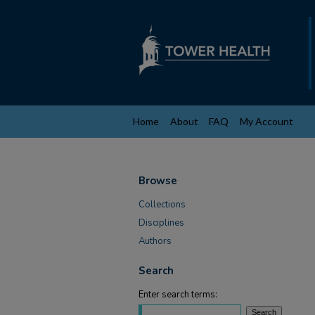
Home
About
FAQ
My Account
Browse
Collections
Disciplines
Authors
Search
Enter search terms: