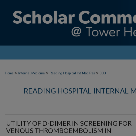
>
>
>
Home
Internal Medicine
Reading Hospital Int Med Res
333
READING HOSPITAL INTERNAL 
UTILITY OF D-DIMER IN SCREENING FOR
VENOUS THROMBOEMBOLISM IN