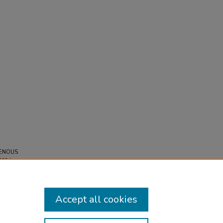
 VENOUS
628A.
Accept all cookies