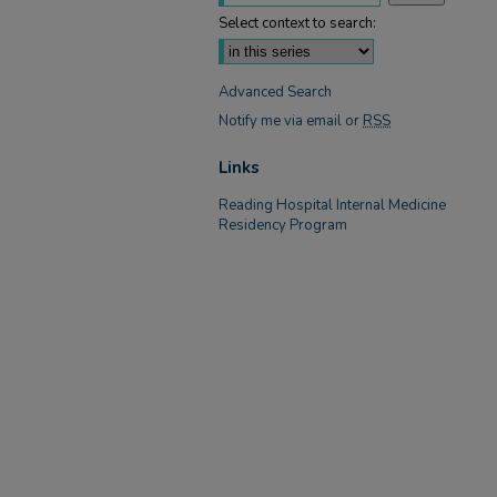
Select context to search:
Advanced Search
Notify me via email or
RSS
Links
Reading Hospital Internal Medicine
Residency Program