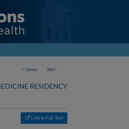
<
Previous
Next
>
MEDICINE RESIDENCY
Link to Full Text