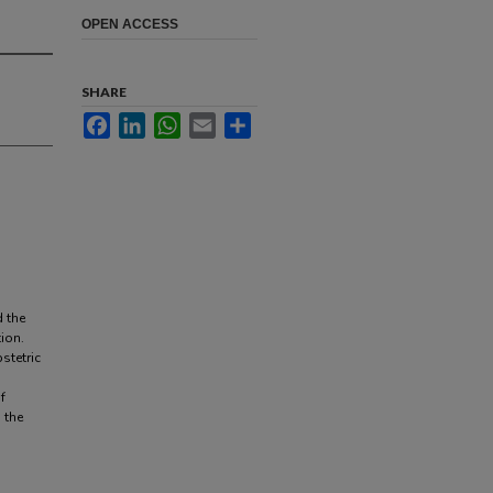
OPEN ACCESS
SHARE
Facebook
LinkedIn
WhatsApp
Email
Share
d the
ion.
stetric
f
 the