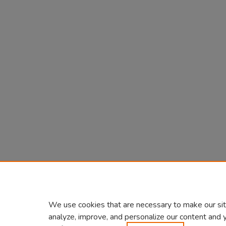
We use cookies that are necessary to make our sit
analyze, improve, and personalize our content and 