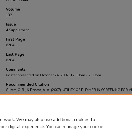
Chest Journal
Volume
132
Issue
4 Supplement
First Page
628A
Last Page
628A
Comments
Poster presented on October 24, 2007, 12:30pm - 2:00pm
Recommended Citation
Gilbert, C. R., & Donato, A. A. (2007). UTILITY OF D-DIMER IN SCREENING FOR
THROMBOEMBOLISM IN PREGNANCY.
Chest Journal
, 132
(4 Supplement), 628A-
https://doi.org/https://doi.org/10.1378/chest.132.4_MeetingAbstracts.628a
e work. We may also use additional cookies to
your digital experience. You can manage your cookie