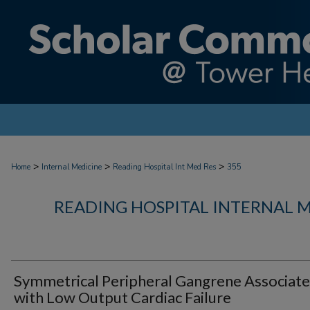
>
>
>
Home
Internal Medicine
Reading Hospital Int Med Res
355
READING HOSPITAL INTERNAL 
Symmetrical Peripheral Gangrene Associat
with Low Output Cardiac Failure