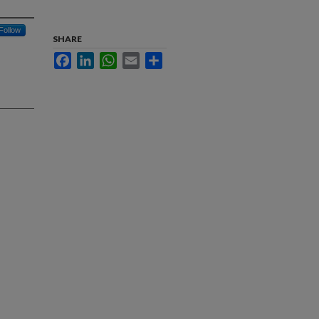
Follow
SHARE
Facebook
LinkedIn
WhatsApp
Email
Share