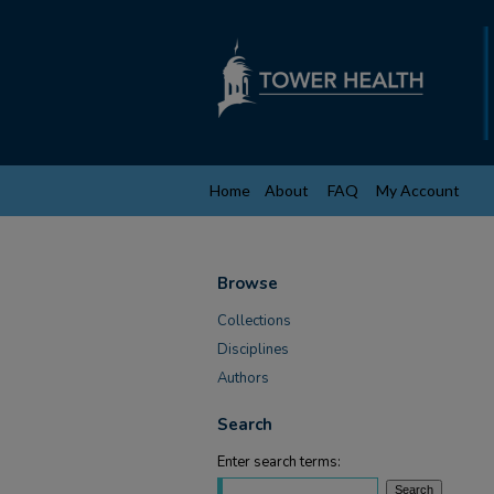
Home
About
FAQ
My Account
Browse
Collections
Disciplines
Authors
Search
Enter search terms: