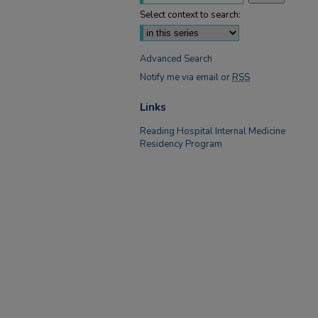
Select context to search:
Advanced Search
Notify me via email or
RSS
Links
Reading Hospital Internal Medicine
Residency Program