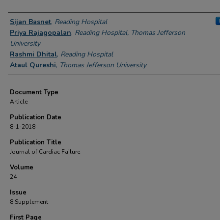
Authors
Sijan Basnet
,
Reading Hospital
Priya Rajagopalan
,
Reading Hospital, Thomas Jefferson
University
Rashmi Dhital
,
Reading Hospital
Ataul Qureshi
,
Thomas Jefferson University
Document Type
Article
Publication Date
8-1-2018
Publication Title
Journal of Cardiac Failure
Volume
24
Issue
8 Supplement
First Page