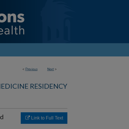
<
Previous
Next
>
MEDICINE RESIDENCY
ed
Link to Full Text