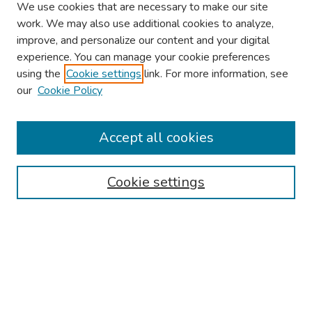
We use cookies that are necessary to make our site
work. We may also use additional cookies to analyze,
improve, and personalize our content and your digital
experience. You can manage your cookie preferences
using the
Cookie settings
link. For more information, see
our
Cookie Policy
Browse
Collections
Accept all cookies
Disciplines
Authors
Cookie settings
Search
Enter search terms:
Select context to search: