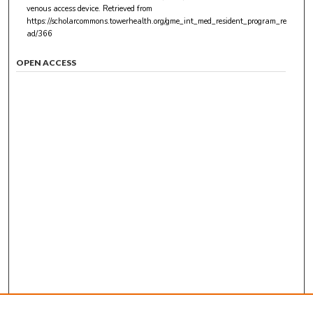
venous access device.
Retrieved from
https://scholarcommons.towerhealth.org/gme_int_med_resident_program_re
ad/366
OPEN ACCESS