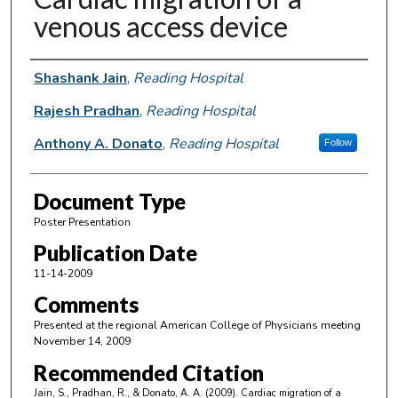
venous access device
Authors
Shashank Jain
,
Reading Hospital
Rajesh Pradhan
,
Reading Hospital
Anthony A. Donato
,
Reading Hospital
Follow
Document Type
Poster Presentation
Publication Date
11-14-2009
Comments
Presented at the regional American College of Physicians meeting
November 14, 2009
Recommended Citation
Jain, S., Pradhan, R., & Donato, A. A. (2009). Cardiac migration of a