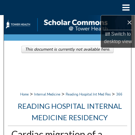
Menu
Home
×
Search
Switch to
Browse Collections
desktop
view
This document is currently not available here.
My Account
About
Digital Commons Network™
>
>
>
Home
Internal Medicine
Reading Hospital Int Med Res
366
READING HOSPITAL INTERNAL
MEDICINE RESIDENCY
Cardiac migration of a