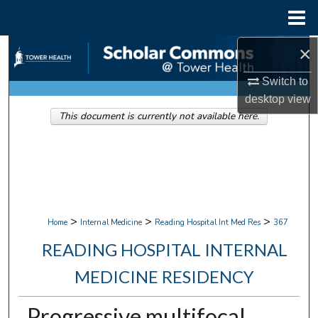
Menu
Home
×
Search
Switch to
Browse Collections
desktop
view
This document is currently not available here.
My Account
About
Digital Commons Network™
>
>
>
Home
Internal Medicine
Reading Hospital Int Med Res
367
READING HOSPITAL INTERNAL
MEDICINE RESIDENCY
Progressive multifocal