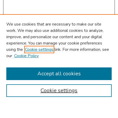
We use cookies that are necessary to make our site
work. We may also use additional cookies to analyze,
improve, and personalize our content and your digital
experience. You can manage your cookie preferences
using the
Cookie settings
link. For more information, see
our
Cookie Policy
Browse
Collections
Accept all cookies
Disciplines
Authors
Cookie settings
Search
Enter search terms: