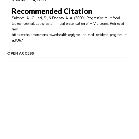
November 14, 2009
Recommended Citation
Subedee, A., Gulati, S., & Donato, A. A. (2009). Progressive multifocal
leukoencephalopathy as an initial presentation of HIV disease.
Retrieved
from
https://scholarcommons.towerhealth.org/gme_int_med_resident_program_re
ad/367
OPEN ACCESS