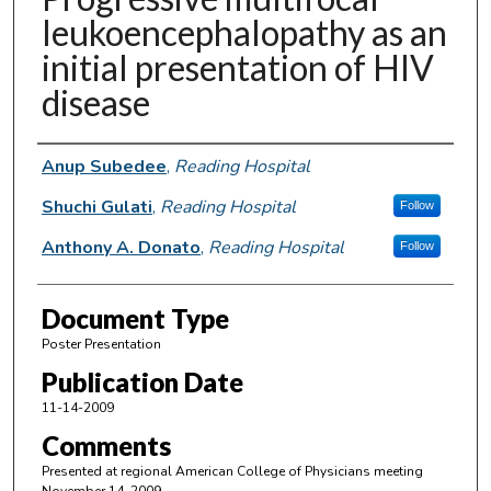
leukoencephalopathy as an
initial presentation of HIV
disease
Authors
Anup Subedee
,
Reading Hospital
Shuchi Gulati
,
Reading Hospital
Follow
Anthony A. Donato
,
Reading Hospital
Follow
Document Type
Poster Presentation
Publication Date
11-14-2009
Comments
Presented at regional American College of Physicians meeting