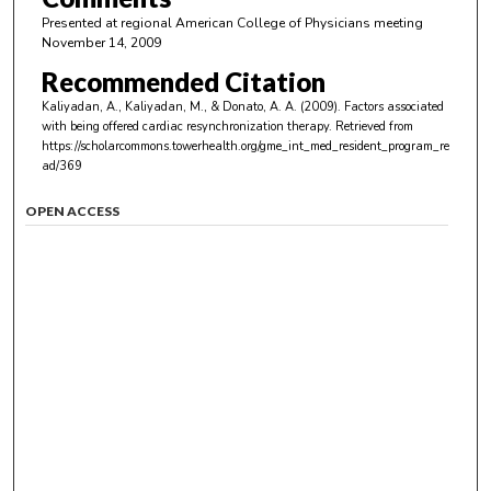
Presented at regional American College of Physicians meeting
November 14, 2009
Recommended Citation
Kaliyadan, A., Kaliyadan, M., & Donato, A. A. (2009). Factors associated
with being offered cardiac resynchronization therapy.
Retrieved from
https://scholarcommons.towerhealth.org/gme_int_med_resident_program_re
ad/369
OPEN ACCESS