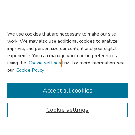
We use cookies that are necessary to make our site
work. We may also use additional cookies to analyze,
improve, and personalize our content and your digital
experience. You can manage your cookie preferences
using the
Cookie settings
link. For more information, see
our
Cookie Policy
Browse
Collections
Accept all cookies
Disciplines
Authors
Cookie settings
Search
Enter search terms: