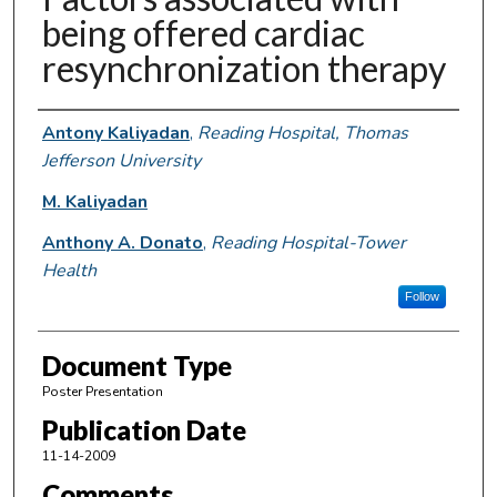
being offered cardiac
resynchronization therapy
Authors
Antony Kaliyadan
,
Reading Hospital, Thomas
Jefferson University
M. Kaliyadan
Anthony A. Donato
,
Reading Hospital-Tower
Health
Follow
Document Type
Poster Presentation
Publication Date
11-14-2009
Comments