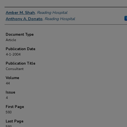
Authors
Amber M. Shah
,
Reading Hospital
Anthony A. Donato
,
Reading Hospital
Document Type
Article
Publication Date
4-1-2004
Publication Title
Consultant
Volume
44
Issue
4
First Page
593
Last Page
593