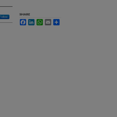
SHARE
Follow
Facebook
LinkedIn
WhatsApp
Email
Share