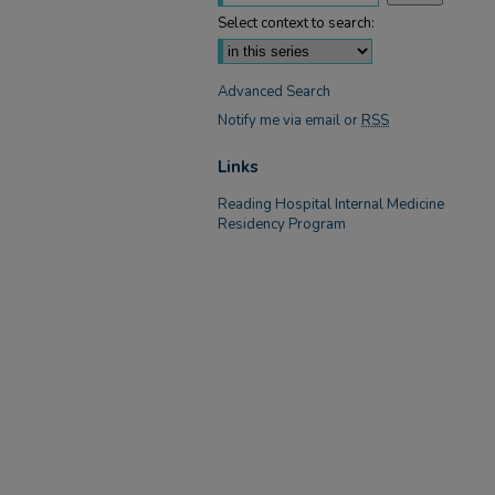
Select context to search:
Advanced Search
Notify me via email or
RSS
Links
Reading Hospital Internal Medicine
Residency Program