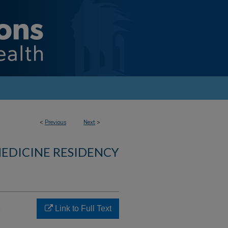
<
Previous
Next
>
MEDICINE RESIDENCY
h
Link to Full Text