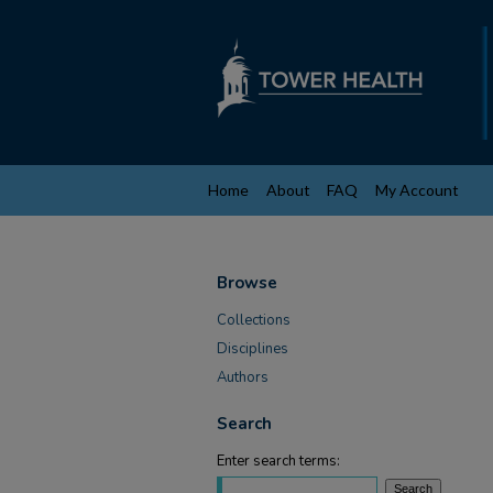
Home
About
FAQ
My Account
Browse
Collections
Disciplines
Authors
Search
Enter search terms: