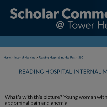
>
>
>
Home
Internal Medicine
Reading Hospital Int Med Res
390
READING HOSPITAL INTERNAL 
What's with this picture? Young woman wit
abdominal pain and anemia