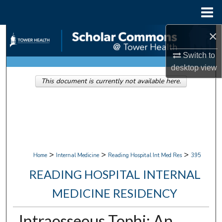
Menu
Home
×
Search
Switch to
Browse Collections
desktop
view
This document is currently not available here.
My Account
About
Digital Commons Network™
>
>
>
Home
Internal Medicine
Reading Hospital Int Med Res
395
READING HOSPITAL INTERNAL
MEDICINE RESIDENCY
Intraosseous Tophi: An