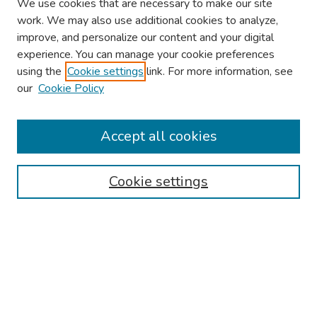
We use cookies that are necessary to make our site
work. We may also use additional cookies to analyze,
improve, and personalize our content and your digital
experience. You can manage your cookie preferences
using the
Cookie settings
link. For more information, see
our
Cookie Policy
Browse
Collections
Accept all cookies
Disciplines
Authors
Cookie settings
Search
Enter search terms:
Select context to search: