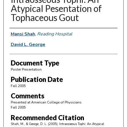
Atypical Pesentation of
Tophaceous Gout
Authors
Mansi Shah
,
Reading Hospital
David L. George
Document Type
Poster Presentation
Publication Date
Fall 2005
Comments
Presented at American College of Physicians
Fall 2005
Recommended Citation
Shah, M., & George, D. L. (2005). Intraosseous Tophi: An Atypical