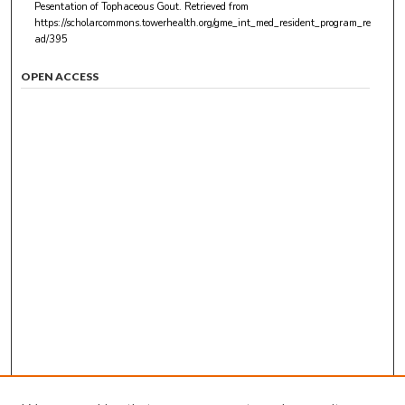
Pesentation of Tophaceous Gout.
Retrieved from
https://scholarcommons.towerhealth.org/gme_int_med_resident_program_re
ad/395
OPEN ACCESS