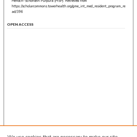
Henoch-Schonlein Purpura (HSP).
Retrieved from
https://scholarcommons.towerhealth.org/gme_int_med_resident_program_re
ad/396
OPEN ACCESS