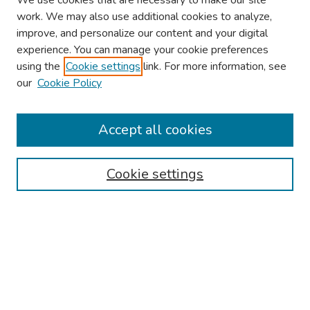
We use cookies that are necessary to make our site
work. We may also use additional cookies to analyze,
improve, and personalize our content and your digital
experience. You can manage your cookie preferences
using the
Cookie settings
link. For more information, see
our
Cookie Policy
Browse
Collections
Accept all cookies
Disciplines
Authors
Cookie settings
Search
Enter search terms:
Select context to search: