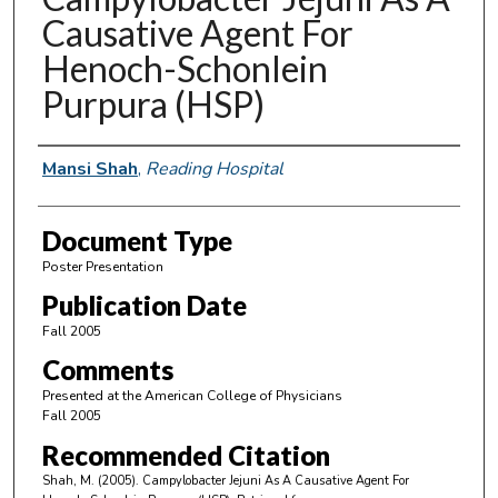
Causative Agent For
Henoch-Schonlein
Purpura (HSP)
Authors
Mansi Shah
,
Reading Hospital
Document Type
Poster Presentation
Publication Date
Fall 2005
Comments
Presented at the American College of Physicians
Fall 2005
Recommended Citation
Shah, M. (2005). Campylobacter Jejuni As A Causative Agent For