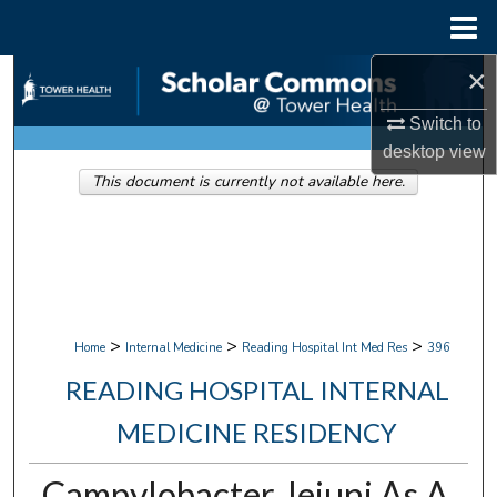
Menu
Home
×
Search
Switch to
Browse Collections
desktop
view
This document is currently not available here.
My Account
About
Digital Commons Network™
>
>
>
Home
Internal Medicine
Reading Hospital Int Med Res
396
READING HOSPITAL INTERNAL
MEDICINE RESIDENCY
Campylobacter Jejuni As A