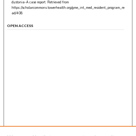
dystonia-A case report.
Retrieved from
https://scholarcommons.towerhealth.org/gme_int_med_resident_program_re
ad/408
OPEN ACCESS