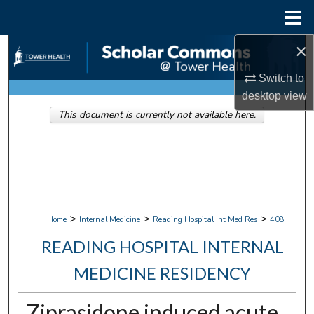
Menu
Home
×
Search
Switch to
Browse Collections
desktop
view
This document is currently not available here.
My Account
About
Digital Commons Network™
>
>
>
Home
Internal Medicine
Reading Hospital Int Med Res
408
READING HOSPITAL INTERNAL
MEDICINE RESIDENCY
Ziprasidone induced acute