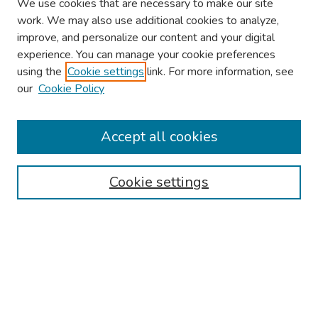
We use cookies that are necessary to make our site
work. We may also use additional cookies to analyze,
improve, and personalize our content and your digital
experience. You can manage your cookie preferences
using the
Cookie settings
link. For more information, see
our
Cookie Policy
Browse
Collections
Accept all cookies
Disciplines
Authors
Cookie settings
Search
Enter search terms:
Select context to search: