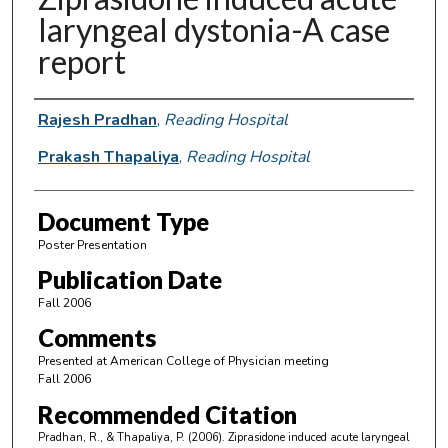
laryngeal dystonia-A case
report
Authors
Rajesh Pradhan
,
Reading Hospital
Prakash Thapaliya
,
Reading Hospital
Document Type
Poster Presentation
Publication Date
Fall 2006
Comments
Presented at American College of Physician meeting
Fall 2006
Recommended Citation
Pradhan, R., & Thapaliya, P. (2006). Ziprasidone induced acute laryngeal