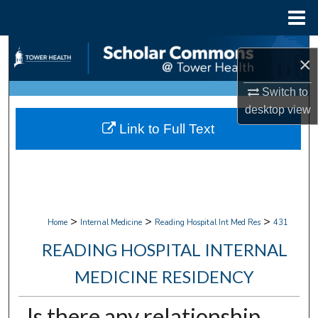
Menu
Home
Search
×
Browse Collections
Switch to
desktop
view
My Account
Link to Full Text
About
Digital Commons Network™
>
>
>
Home
Internal Medicine
Reading Hospital Int Med Res
431
READING HOSPITAL INTERNAL
MEDICINE RESIDENCY
Is there any relationship