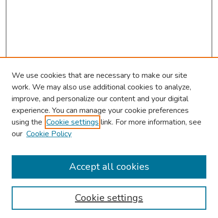
We use cookies that are necessary to make our site
work. We may also use additional cookies to analyze,
improve, and personalize our content and your digital
experience. You can manage your cookie preferences
using the
Cookie settings
link. For more information, see
our
Cookie Policy
Browse
Collections
Accept all cookies
Disciplines
Authors
Cookie settings
Search