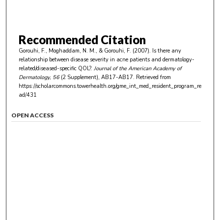
Recommended Citation
Gorouhi, F., Moghaddam, N. M., & Gorouhi, F. (2007). Is there any
relationship between disease severity in acne patients and dermatology-
related/diseased-specific QOL?.
Journal of the American Academy of
Dermatology
, 56
(2 Supplement), AB17-AB17.
Retrieved from
https://scholarcommons.towerhealth.org/gme_int_med_resident_program_re
ad/431
OPEN ACCESS