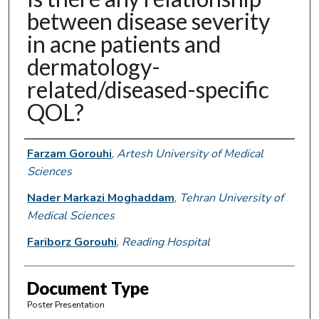
between disease severity
in acne patients and
dermatology-
related/diseased-specific
QOL?
Authors
Farzam Gorouhi
,
Artesh University of Medical
Sciences
Nader Markazi Moghaddam
,
Tehran University of
Medical Sciences
Fariborz Gorouhi
,
Reading Hospital
Document Type
Poster Presentation