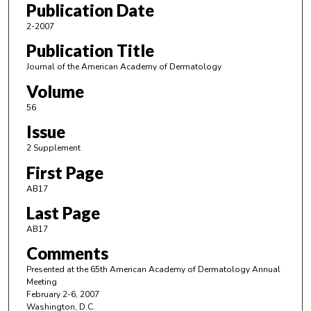
Publication Date
2-2007
Publication Title
Journal of the American Academy of Dermatology
Volume
56
Issue
2 Supplement
First Page
AB17
Last Page
AB17
Comments
Presented at the 65th American Academy of Dermatology Annual
Meeting
February 2-6, 2007
Washington, D.C.