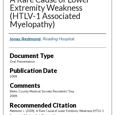
Extremity Weakness
(HTLV-1 Associated
Myelopathy)
Authors
Jonas Redmond
,
Reading Hospital
Document Type
Oral Presentation
Publication Date
2009
Comments
Berks County Medical Society Residents' Day
2009
Recommended Citation
Redmond, J. (2009). A Rare Cause of Lower Extremity Weakness (HTLV-1