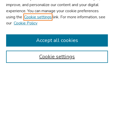
improve, and personalize our content and your digital
experience. You can manage your cookie preferences
using the
Cookie settings
link. For more information, see
our
Cookie Policy
Browse
Collections
Accept all cookies
Disciplines
Authors
Cookie settings
Search
Enter search terms:
Select context to search:
Advanced Search