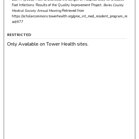
Foot Infections: Results of the Quality Improvement Project.
Berks County
Medical Society Annual Meeting
Retrieved from
https://scholarcommons.towerhealth.org/gme_int_med_resident_program_re
ad/477
RESTRICTED
Only Available on Tower Health sites.