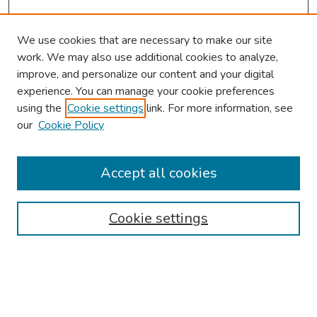
We use cookies that are necessary to make our site
work. We may also use additional cookies to analyze,
improve, and personalize our content and your digital
experience. You can manage your cookie preferences
using the
Cookie settings
link. For more information, see
our
Cookie Policy
Browse
Collections
Accept all cookies
Disciplines
Authors
Cookie settings
Search
Enter search terms: