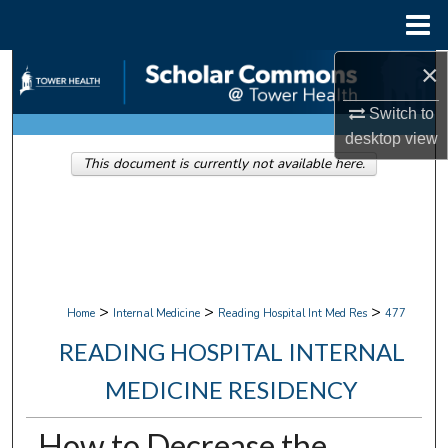
Menu
Home
×
Search
Switch to
Browse Collections
desktop
view
This document is currently not available here.
My Account
About
Digital Commons Network™
>
>
>
Home
Internal Medicine
Reading Hospital Int Med Res
477
READING HOSPITAL INTERNAL
MEDICINE RESIDENCY
How to Decrease the