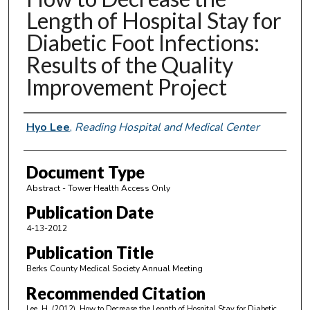
Length of Hospital Stay for
Diabetic Foot Infections:
Results of the Quality
Improvement Project
Authors
Hyo Lee
,
Reading Hospital and Medical Center
Document Type
Abstract - Tower Health Access Only
Publication Date
4-13-2012
Publication Title
Berks County Medical Society Annual Meeting
Recommended Citation
Lee, H. (2012). How to Decrease the Length of Hospital Stay for Diabetic