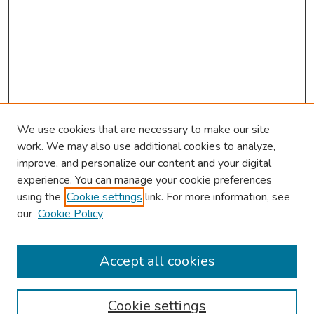
We use cookies that are necessary to make our site
work. We may also use additional cookies to analyze,
improve, and personalize our content and your digital
experience. You can manage your cookie preferences
using the
Cookie settings
link. For more information, see
our
Cookie Policy
Browse
Collections
Accept all cookies
Disciplines
Authors
Cookie settings
Search