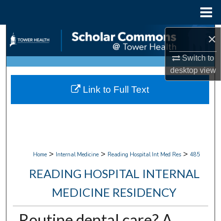
Menu
Home
Search
×
Switch to
Browse Collections
desktop
view
My Account
Link to Full Text
About
Digital Commons Network™
>
>
>
Home
Internal Medicine
Reading Hospital Int Med Res
485
READING HOSPITAL INTERNAL
MEDICINE RESIDENCY
Routine dental care? A