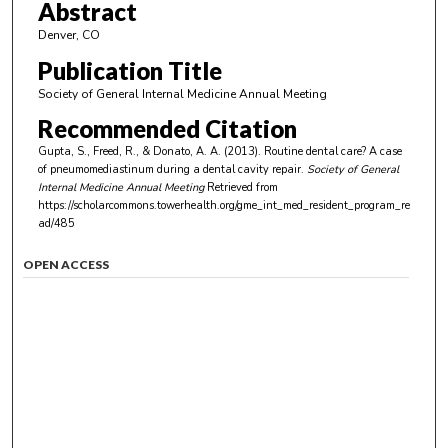
Abstract
Denver, CO
Publication Title
Society of General Internal Medicine Annual Meeting
Recommended Citation
Gupta, S., Freed, R., & Donato, A. A. (2013). Routine dental care? A case
of pneumomediastinum during a dental cavity repair.
Society of General
Internal Medicine Annual Meeting
Retrieved from
https://scholarcommons.towerhealth.org/gme_int_med_resident_program_re
ad/485
OPEN ACCESS