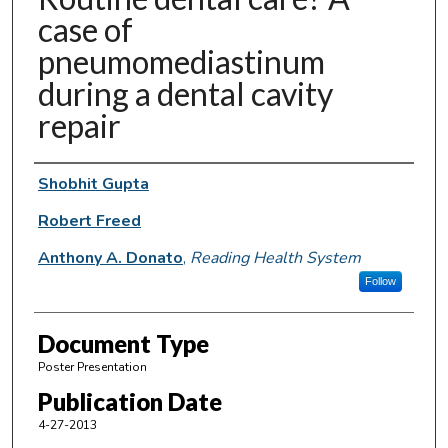
case of
pneumomediastinum
during a dental cavity
repair
Authors
Shobhit Gupta
Robert Freed
Anthony A. Donato
,
Reading Health System
Follow
Document Type
Poster Presentation
Publication Date
4-27-2013