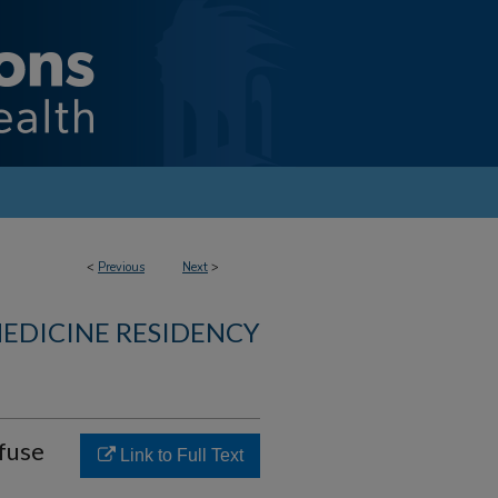
<
Previous
Next
>
MEDICINE RESIDENCY
fuse
Link to Full Text