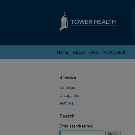
Home
About
FAQ
My Account
Browse
Collections
Disciplines
Authors
Search
Enter search terms: