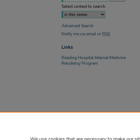
Select context to search:
Advanced Search
Notify me via email or
RSS
Links
Reading Hospital Internal Medicine
Residency Program
We use cookies that are necessary to make our sit