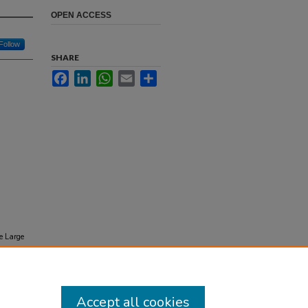
OPEN ACCESS
Follow
SHARE
Facebook
LinkedIn
WhatsApp
Email
Share
e Large
m
Accept all cookies