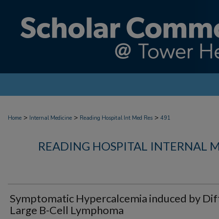
>
>
>
Home
Internal Medicine
Reading Hospital Int Med Res
491
READING HOSPITAL INTERNAL 
Symptomatic Hypercalcemia induced by Dif
Large B-Cell Lymphoma