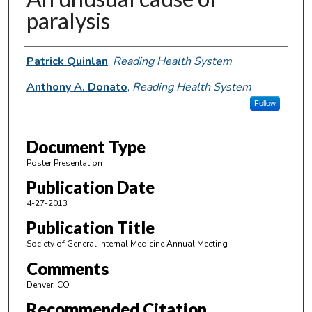
paralysis
Authors
Patrick Quinlan
,
Reading Health System
Anthony A. Donato
,
Reading Health System
Follow
Document Type
Poster Presentation
Publication Date
4-27-2013
Publication Title
Society of General Internal Medicine Annual Meeting
Comments
Denver, CO
Recommended Citation