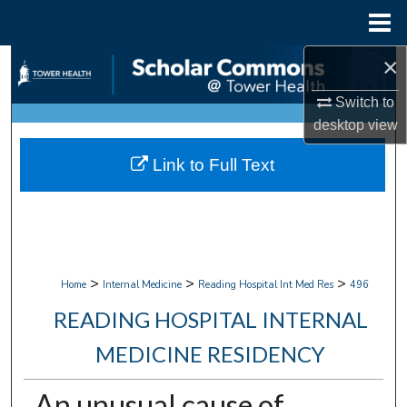
Menu
Home
×
Search
Switch to
Browse Collections
desktop
view
My Account
Link to Full Text
About
Digital Commons Network™
>
>
>
Home
Internal Medicine
Reading Hospital Int Med Res
496
READING HOSPITAL INTERNAL
MEDICINE RESIDENCY
An unusual cause of