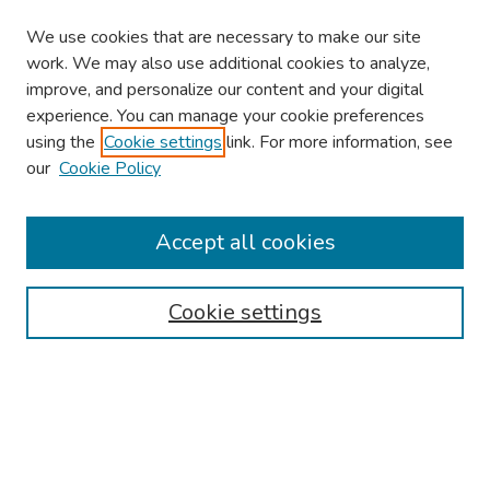
We use cookies that are necessary to make our site
work. We may also use additional cookies to analyze,
improve, and personalize our content and your digital
experience. You can manage your cookie preferences
using the
Cookie settings
link. For more information, see
our
Cookie Policy
Browse
Collections
Accept all cookies
Disciplines
Authors
Cookie settings
Search
Enter search terms:
Select context to search: