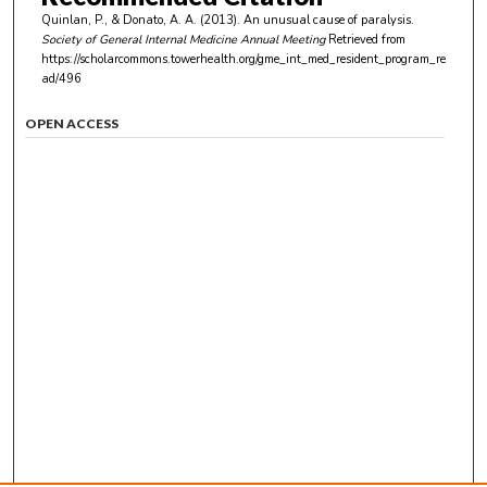
Quinlan, P., & Donato, A. A. (2013). An unusual cause of paralysis.
Society of General Internal Medicine Annual Meeting
Retrieved from
https://scholarcommons.towerhealth.org/gme_int_med_resident_program_re
ad/496
OPEN ACCESS