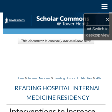
Menu
Home
×
Search
Switch to
Browse Collections
desktop
view
This document is currently not available here.
My Account
About
Digital Commons Network™
>
>
>
Home
Internal Medicine
Reading Hospital Int Med Res
497
READING HOSPITAL INTERNAL
MEDICINE RESIDENCY
Interventions to Increase