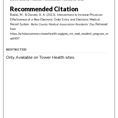
Recommended Citation
Badal, M., & Donato, A. A. (2013). Interventions to Increase Physician
Effectiveness of a New Electronic Order Entry and Electronic Medical
Record System.
Berks County Medical Association Residents’ Day
Retrieved
from
https://scholarcommons.towerhealth.org/gme_int_med_resident_program_re
ad/497
RESTRICTED
Only Available on Tower Health sites.