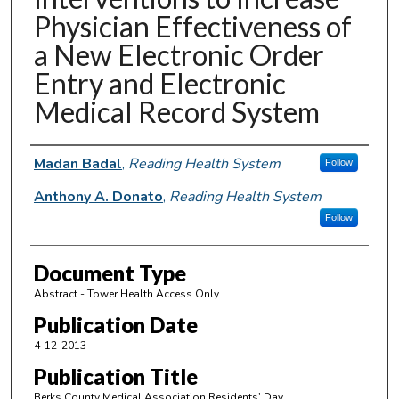
Physician Effectiveness of
a New Electronic Order
Entry and Electronic
Medical Record System
Authors
Madan Badal
,
Reading Health System
Follow
Anthony A. Donato
,
Reading Health System
Follow
Document Type
Abstract - Tower Health Access Only
Publication Date
4-12-2013
Publication Title
Berks County Medical Association Residents’ Day