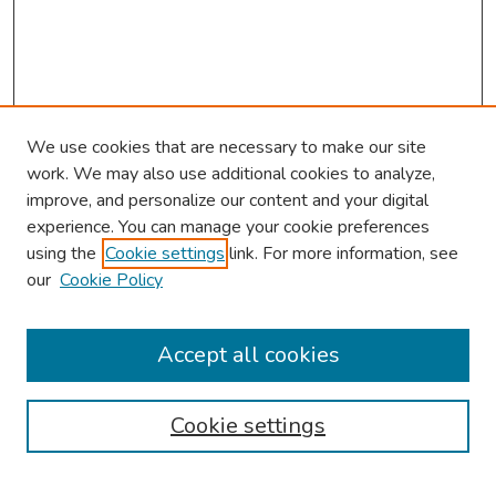
We use cookies that are necessary to make our site
work. We may also use additional cookies to analyze,
improve, and personalize our content and your digital
experience. You can manage your cookie preferences
using the
Cookie settings
link. For more information, see
our
Cookie Policy
Browse
Collections
Accept all cookies
Disciplines
Authors
Cookie settings
Search
Enter search terms: