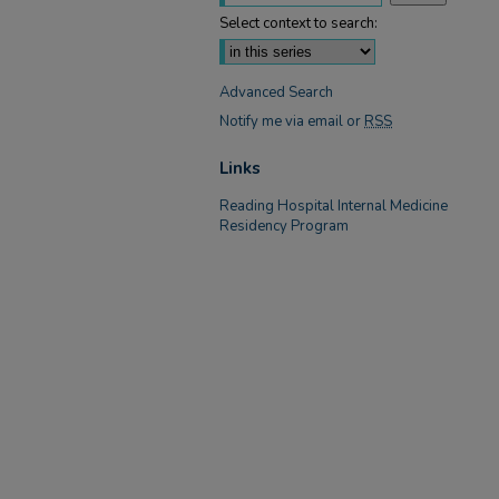
Select context to search:
Advanced Search
Notify me via email or
RSS
Links
Reading Hospital Internal Medicine
Residency Program