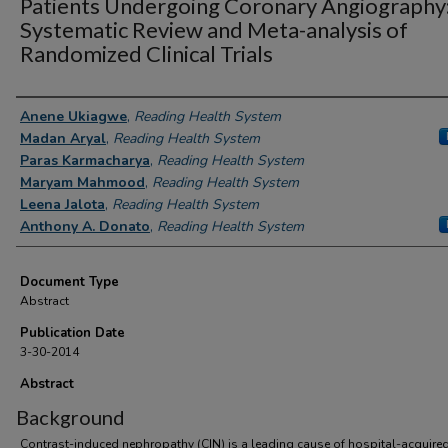
Patients Undergoing Coronary Angiography
Systematic Review and Meta-analysis of
Randomized Clinical Trials
Authors
Anene Ukiagwe
,
Reading Health System
Madan Aryal
,
Reading Health System
Paras Karmacharya
,
Reading Health System
Maryam Mahmood
,
Reading Health System
Leena Jalota
,
Reading Health System
Anthony A. Donato
,
Reading Health System
Document Type
Abstract
Publication Date
3-30-2014
Abstract
Background
Contrast-induced nephropathy (CIN) is a leading cause of hospital-acquire