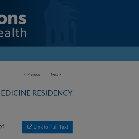
<
Previous
Next
>
MEDICINE RESIDENCY
of
Link to Full Text