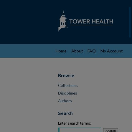
Home
About
FAQ
My Account
Browse
Collections
Disciplines
Authors
Search
Enter search terms: