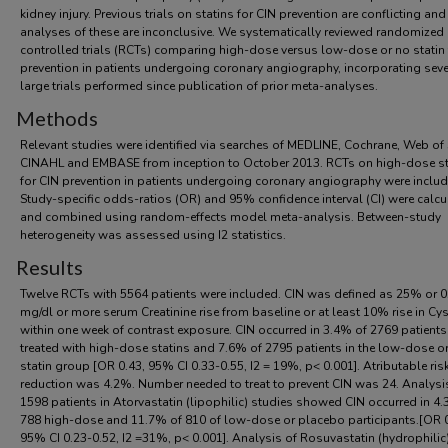
kidney injury. Previous trials on statins for CIN prevention are conflicting an
analyses of these are inconclusive. We systematically reviewed randomized
controlled trials (RCTs) comparing high-dose versus low-dose or no statin 
prevention in patients undergoing coronary angiography, incorporating seve
large trials performed since publication of prior meta-analyses.
Methods
Relevant studies were identified via searches of MEDLINE, Cochrane, Web of 
CINAHL and EMBASE from inception to October 2013. RCTs on high-dose st
for CIN prevention in patients undergoing coronary angiography were includ
Study-specific odds-ratios (OR) and 95% confidence interval (CI) were calcu
and combined using random-effects model meta-analysis. Between-study
heterogeneity was assessed using I2 statistics.
Results
Twelve RCTs with 5564 patients were included. CIN was defined as 25% or 0
mg/dl or more serum Creatinine rise from baseline or at least 10% rise in Cys
within one week of contrast exposure. CIN occurred in 3.4% of 2769 patients
treated with high-dose statins and 7.6% of 2795 patients in the low-dose o
statin group [OR 0.43, 95% CI 0.33-0.55, I2 = 19%, p< 0.001]. Atributable ris
reduction was 4.2%. Number needed to treat to prevent CIN was 24. Analysi
1598 patients in Atorvastatin (lipophilic) studies showed CIN occurred in 4
788 high-dose and 11.7% of 810 of low-dose or placebo participants.[OR 0
95% CI 0.23-0.52, I2 =31%, p< 0.001]. Analysis of Rosuvastatin (hydrophilic