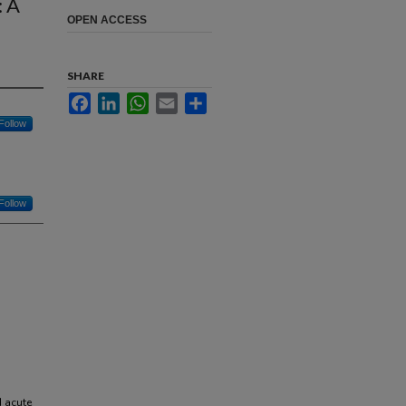
: A
OPEN ACCESS
SHARE
Facebook
LinkedIn
WhatsApp
Email
Share
Follow
Follow
d acute