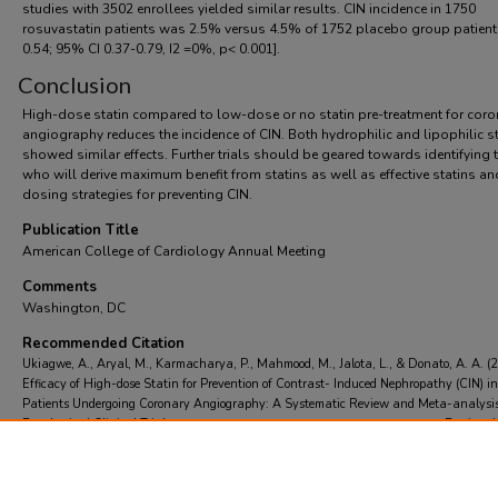
studies with 3502 enrollees yielded similar results. CIN incidence in 1750
rosuvastatin patients was 2.5% versus 4.5% of 1752 placebo group patien
0.54; 95% CI 0.37-0.79, I2 =0%, p< 0.001].
Conclusion
High-dose statin compared to low-dose or no statin pre-treatment for coro
angiography reduces the incidence of CIN. Both hydrophilic and lipophilic s
showed similar effects. Further trials should be geared towards identifying 
who will derive maximum benefit from statins as well as effective statins an
dosing strategies for preventing CIN.
Publication Title
American College of Cardiology Annual Meeting
Comments
Washington, DC
Recommended Citation
Ukiagwe, A., Aryal, M., Karmacharya, P., Mahmood, M., Jalota, L., & Donato, A. A. (
Efficacy of High-dose Statin for Prevention of Contrast- Induced Nephropathy (CIN) in
Patients Undergoing Coronary Angiography: A Systematic Review and Meta-analysis
Randomized Clinical Trials.
American College of Cardiology Annual Meeting
Retrieved
https://scholarcommons.towerhealth.org/gme_int_med_resident_program_read/499