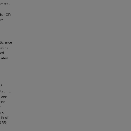
d meta-
for CIN
ral
Science,
atins
ed.
lated
.5
tatin C
 pre-
r no
k
s of
.3% of
.35;
)