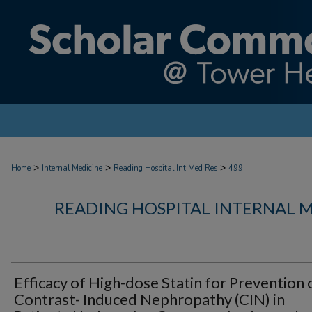
>
>
>
Home
Internal Medicine
Reading Hospital Int Med Res
499
READING HOSPITAL INTERNAL 
Efficacy of High-dose Statin for Prevention 
Contrast- Induced Nephropathy (CIN) in