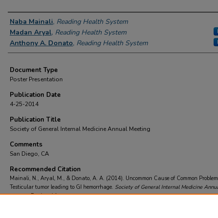
Authors
Naba Mainali
,
Reading Health System
Madan Aryal
,
Reading Health System
Anthony A. Donato
,
Reading Health System
Document Type
Poster Presentation
Publication Date
4-25-2014
Publication Title
Society of General Internal Medicine Annual Meeting
Comments
San Diego, CA
Recommended Citation
Mainali, N., Aryal, M., & Donato, A. A. (2014). Uncommon Cause of Common Problem
Testicular tumor leading to GI hemorrhage.
Society of General Internal Medicine Annu
Meeting
Retrieved from
https://scholarcommons.towerhealth.org/gme_int_med_resident_program_read/503