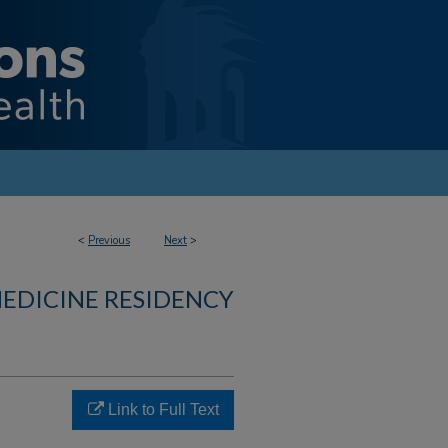
<
Previous
Next
>
MEDICINE RESIDENCY
Link to Full Text