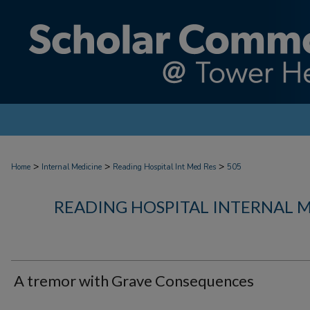
>
>
>
Home
Internal Medicine
Reading Hospital Int Med Res
505
READING HOSPITAL INTERNAL 
A tremor with Grave Consequences