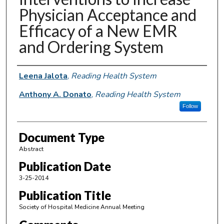
Physician Acceptance and
Efficacy of a New EMR
and Ordering System
Authors
Leena Jalota
,
Reading Health System
Anthony A. Donato
,
Reading Health System
Follow
Document Type
Abstract
Publication Date
3-25-2014
Publication Title
Society of Hospital Medicine Annual Meeting