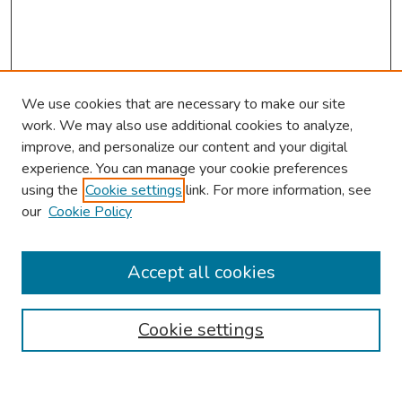
We use cookies that are necessary to make our site
work. We may also use additional cookies to analyze,
improve, and personalize our content and your digital
experience. You can manage your cookie preferences
using the
Cookie settings
link. For more information, see
our
Cookie Policy
Browse
Collections
Accept all cookies
Disciplines
Authors
Cookie settings
Search
Enter search terms: