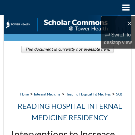
Menu
Home
×
Search
Switch to
Browse Collections
desktop
view
This document is currently not available here.
My Account
About
Digital Commons Network™
>
>
>
Home
Internal Medicine
Reading Hospital Int Med Res
508
READING HOSPITAL INTERNAL
MEDICINE RESIDENCY
Interventions to Increase