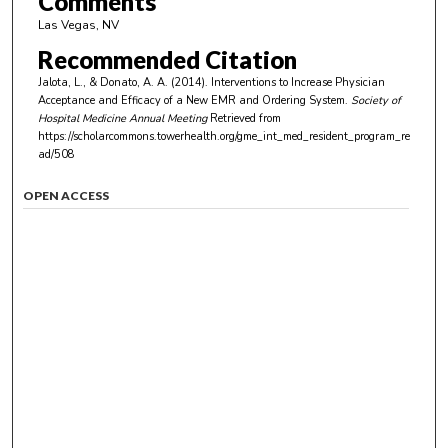
Comments
Las Vegas, NV
Recommended Citation
Jalota, L., & Donato, A. A. (2014). Interventions to Increase Physician
Acceptance and Efficacy of a New EMR and Ordering System.
Society of
Hospital Medicine Annual Meeting
Retrieved from
https://scholarcommons.towerhealth.org/gme_int_med_resident_program_re
ad/508
OPEN ACCESS