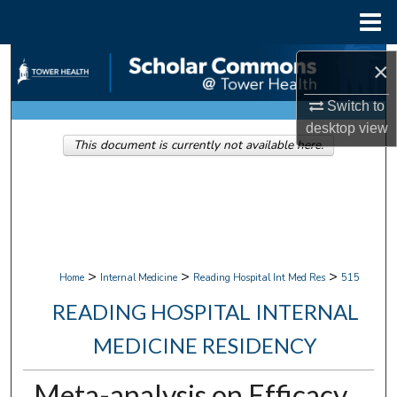
Menu
Home
Search
×
Browse Collections
Switch to
desktop
view
This document is currently not available here.
My Account
About
Digital Commons Network™
>
>
>
Home
Internal Medicine
Reading Hospital Int Med Res
515
READING HOSPITAL INTERNAL
MEDICINE RESIDENCY
Meta-analysis on Efficacy