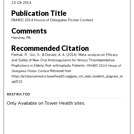
10-18-2014
Publication Title
PAMED 2014 House of Delegates Poster Contest
Comments
Hershey, PA
Recommended Citation
Pathak, R., Giri, S., & Donato, A. A. (2014). Meta-analysis on Efficacy
and Safety of New Oral Anticoagulants for Venous Thromboembolism
Prophylaxis in Elderly Post-arthroplasty Patients.
PAMED 2014 House of
Delegates Poster Contest
Retrieved from
https://scholarcommons.towerhealth.org/gme_int_med_resident_program_re
ad/515
RESTRICTED
Only Available on Tower Health sites.