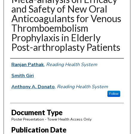
and Safety of New Oral
Anticoagulants for Venous
Thromboembolism
Prophylaxis in Elderly
Post-arthroplasty Patients
Authors
Ranjan Pathak
,
Reading Health System
Smith Giri
Anthony A. Donato
,
Reading Health System
Follow
Document Type
Poster Presentation - Tower Health Access Only
Publication Date