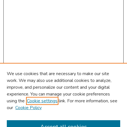
We use cookies that are necessary to make our site
work. We may also use additional cookies to analyze,
improve, and personalize our content and your digital
experience. You can manage your cookie preferences
using the
Cookie settings
link. For more information, see
our
Cookie Policy
Browse
Collections
Accept all cookies
Disciplines