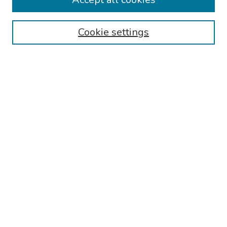
Authors
Cookie settings
Search
Enter search terms:
Select context to search:
Advanced Search
Notify me via email or
RSS
Links
Reading Hospital Internal Medicine Residency Program