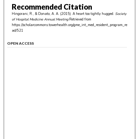
Recommended Citation
Hingorani, R., & Donato, A. A. (2015). A heart too tightly hugged.
Society
of Hospital Medicine Annual Meeting
Retrieved from
https://scholarcommons.towerhealth.org/gme_int_med_resident_program_re
ad/521
OPEN ACCESS