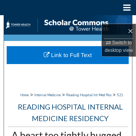
Menu
Home
Search
×
Browse Collections
Switch to
desktop
view
My Account
Link to Full Text
About
Digital Commons Network™
>
>
>
Home
Internal Medicine
Reading Hospital Int Med Res
521
READING HOSPITAL INTERNAL
MEDICINE RESIDENCY
A heart too tightly hugged