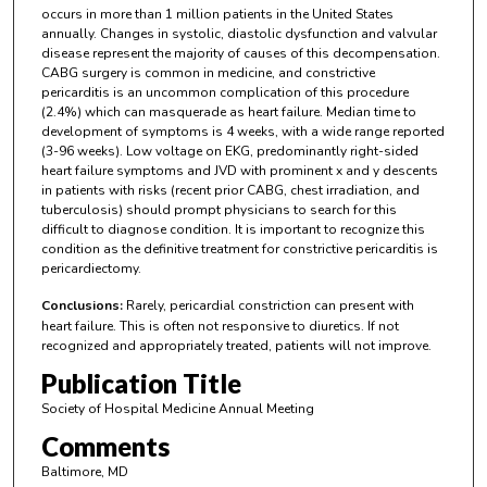
occurs in more than 1 million patients in the United States
annually. Changes in systolic, diastolic dysfunction and valvular
disease represent the majority of causes of this decompensation.
CABG surgery is common in medicine, and constrictive
pericarditis is an uncommon complication of this procedure
(2.4%) which can masquerade as heart failure. Median time to
development of symptoms is 4 weeks, with a wide range reported
(3-96 weeks). Low voltage on EKG, predominantly right-sided
heart failure symptoms and JVD with prominent x and y descents
in patients with risks (recent prior CABG, chest irradiation, and
tuberculosis) should prompt physicians to search for this
difficult to diagnose condition. It is important to recognize this
condition as the definitive treatment for constrictive pericarditis is
pericardiectomy.
Conclusions:
Rarely, pericardial constriction can present with
heart failure. This is often not responsive to diuretics. If not
recognized and appropriately treated, patients will not improve.
Publication Title
Society of Hospital Medicine Annual Meeting
Comments
Baltimore, MD