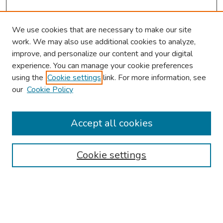
We use cookies that are necessary to make our site
work. We may also use additional cookies to analyze,
improve, and personalize our content and your digital
experience. You can manage your cookie preferences
using the
Cookie settings
link. For more information, see
our
Cookie Policy
Browse
Collections
Accept all cookies
Disciplines
Authors
Cookie settings
Search
Enter search terms: