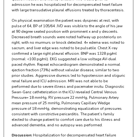
admission he was hospitalized for decompensated heart failure
with large transudative pleural effusions treated by thoracentesis.
On physical examination the patient was dyspneic at rest, with
pulse of 64, BP of 105/64. JVD was visible to the angle of his jaw
at 90 degree seated position with prominent x and y descents.
Decreased breath sounds were noted halfway up posteriorly on
right, with no murmurs or knock detected. 4+ edema was noted to
sacrum, and liver edge was noted to be pulsatile. Chest X-ray
confirmed a large right pleural effusion. BNP was 1328 pg/ml
(normal: <100 pg/ml). EKG suggested a low voltage AV-dual
paced rhythm. Repeat echocardiogram demonstrated a normal
ejection fraction (73%) without valvular disease, similar to two
prior studies. Aggressive diuresis led to hypotension and oliguric
renal failure and ICU admission. MRI was not able to be
performed due to severe illness and pacemaker insitu. Diagnostic
Swan-Ganz catheterization in the ICU revealed Central Venous
Pressure= 18 mmHg, RV pressure 22 mmHg, Pulmonary Artery
mean pressure of 25 mmHg, Pulmonary Capillary Wedge
pressure of 18 mmHg, demonstrating equalization of pressures
consistent with constrictive pericarditis. The patient’s family
elected to change patient to comfort care due to his illness and
advanced dementia, and no autopsy was performed.
Discussion:
Hospitalization for decompensated heart failure