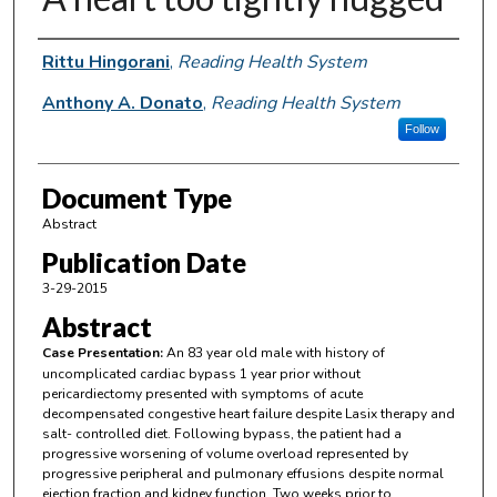
Authors
Rittu Hingorani
,
Reading Health System
Anthony A. Donato
,
Reading Health System
Follow
Document Type
Abstract
Publication Date
3-29-2015
Abstract
Case Presentation:
An 83 year old male with history of
uncomplicated cardiac bypass 1 year prior without
pericardiectomy presented with symptoms of acute
decompensated congestive heart failure despite Lasix therapy and
salt- controlled diet. Following bypass, the patient had a
progressive worsening of volume overload represented by
progressive peripheral and pulmonary effusions despite normal
ejection fraction and kidney function. Two weeks prior to