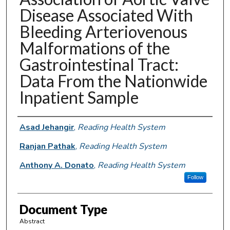
Disease Associated With
Bleeding Arteriovenous
Malformations of the
Gastrointestinal Tract:
Data From the Nationwide
Inpatient Sample
Authors
Asad Jehangir
,
Reading Health System
Ranjan Pathak
,
Reading Health System
Anthony A. Donato
,
Reading Health System
Follow
Document Type
Abstract