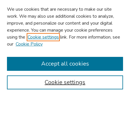
We use cookies that are necessary to make our site
work. We may also use additional cookies to analyze,
improve, and personalize our content and your digital
experience. You can manage your cookie preferences
using the
Cookie settings
link. For more information, see
our
Cookie Policy
Browse
Collections
Accept all cookies
Disciplines
Authors
Cookie settings
Search
Enter search terms:
Select context to search: