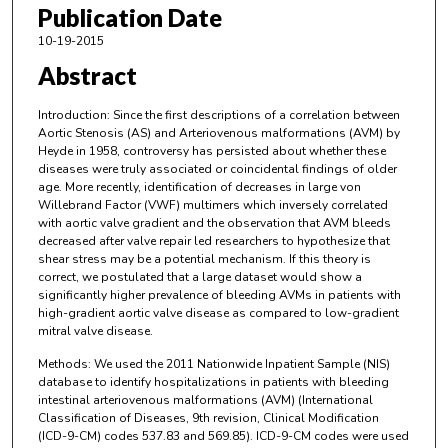
Publication Date
10-19-2015
Abstract
Introduction: Since the first descriptions of a correlation between
Aortic Stenosis (AS) and Arteriovenous malformations (AVM) by
Heyde in 1958, controversy has persisted about whether these
diseases were truly associated or coincidental findings of older
age. More recently, identification of decreases in large von
Willebrand Factor (VWF) multimers which inversely correlated
with aortic valve gradient and the observation that AVM bleeds
decreased after valve repair led researchers to hypothesize that
shear stress may be a potential mechanism. If this theory is
correct, we postulated that a large dataset would show a
significantly higher prevalence of bleeding AVMs in patients with
high-gradient aortic valve disease as compared to low-gradient
mitral valve disease.
Methods: We used the 2011 Nationwide Inpatient Sample (NIS)
database to identify hospitalizations in patients with bleeding
intestinal arteriovenous malformations (AVM) (International
Classification of Diseases, 9th revision, Clinical Modification
(ICD-9-CM) codes 537.83 and 569.85). ICD-9-CM codes were used