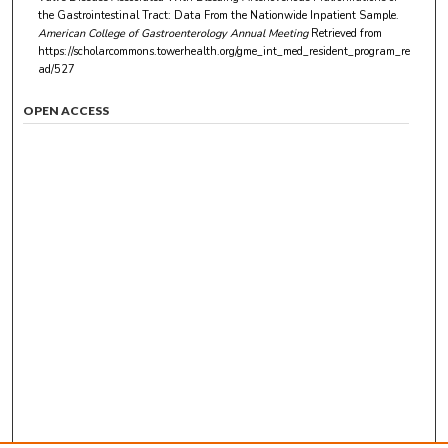
the Gastrointestinal Tract: Data From the Nationwide Inpatient Sample.
American College of Gastroenterology Annual Meeting
Retrieved from
https://scholarcommons.towerhealth.org/gme_int_med_resident_program_re
ad/527
OPEN ACCESS