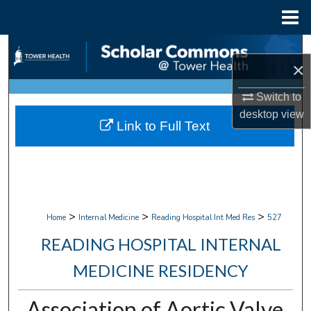
Menu
Home
Search
×
Browse Collections
Switch to
desktop
view
My Account
Link to Full Text
About
Digital Commons Network™
>
>
>
Home
Internal Medicine
Reading Hospital Int Med Res
527
READING HOSPITAL INTERNAL
MEDICINE RESIDENCY
Association of Aortic Valve