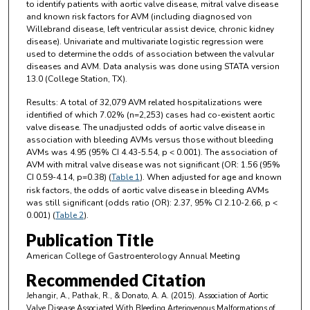
to identify patients with aortic valve disease, mitral valve disease
and known risk factors for AVM (including diagnosed von
Willebrand disease, left ventricular assist device, chronic kidney
disease). Univariate and multivariate logistic regression were
used to determine the odds of association between the valvular
diseases and AVM. Data analysis was done using STATA version
13.0 (College Station, TX).
Results: A total of 32,079 AVM related hospitalizations were
identified of which 7.02% (n=2,253) cases had co-existent aortic
valve disease. The unadjusted odds of aortic valve disease in
association with bleeding AVMs versus those without bleeding
AVMs was 4.95 (95% CI 4.43-5.54, p < 0.001). The association of
AVM with mitral valve disease was not significant (OR: 1.56 (95%
CI 0.59-4.14, p=0.38) (
Table 1
). When adjusted for age and known
risk factors, the odds of aortic valve disease in bleeding AVMs
was still significant (odds ratio (OR): 2.37, 95% CI 2.10-2.66, p <
0.001) (
Table 2
).
Publication Title
American College of Gastroenterology Annual Meeting
Recommended Citation
Jehangir, A., Pathak, R., & Donato, A. A. (2015). Association of Aortic
Valve Disease Associated With Bleeding Arteriovenous Malformations of