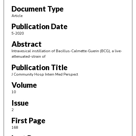
Document Type
Article
Publication Date
5-2020
Abstract
Intravesical instillation of Bacillus-Calmette-Guerin (BCG), a live-
attenuated-strain of
Publication Title
J Community Hosp Intern Med Perspect
Volume
10
Issue
2
First Page
168