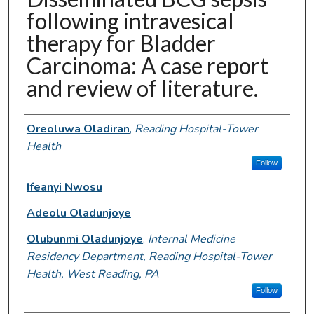
following intravesical
therapy for Bladder
Carcinoma: A case report
and review of literature.
Authors
Oreoluwa Oladiran
,
Reading Hospital-Tower
Health
Follow
Ifeanyi Nwosu
Adeolu Oladunjoye
Olubunmi Oladunjoye
,
Internal Medicine
Residency Department, Reading Hospital-Tower
Health, West Reading, PA
Follow