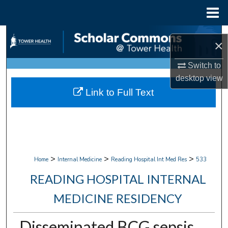
Menu
Home
Search
×
Browse Collections
Switch to
desktop
view
My Account
Link to Full Text
About
Digital Commons Network™
>
>
>
Home
Internal Medicine
Reading Hospital Int Med Res
533
READING HOSPITAL INTERNAL
MEDICINE RESIDENCY
Disseminated BCG sepsis