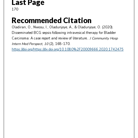
Last Page
170
Recommended Citation
Oladiran, O., Nwosu, I., Oladunjoye, A., & Oladunjoye, O. (2020).
Disseminated BCG sepsis following intravesical therapy for Bladder
Carcinoma: A case report and review of literature..
J Community Hosp
Intern Med Perspect
, 10
(2), 168-170.
https://doi.org/https://dx.doi.org/10.1080%2F20009666.2020.1742475