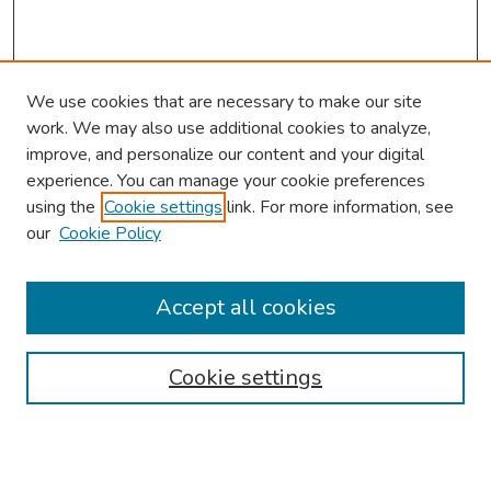
We use cookies that are necessary to make our site
work. We may also use additional cookies to analyze,
improve, and personalize our content and your digital
experience. You can manage your cookie preferences
using the
Cookie settings
link. For more information, see
our
Cookie Policy
Browse
Collections
Accept all cookies
Disciplines
Authors
Cookie settings
Search
Enter search terms: