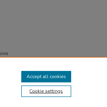
 (2020).
 Case
587
Accept all cookies
Cookie settings