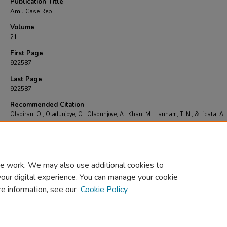
Publication Title
Am J Case Rep
Volume
21
First Page
922587
Last Page
922587
Recommended Citation
Oladiran, O., Oladunjoye, O., Oladunjoye, A., Khan, M., Lanham, T. N., & Licata, A.
Spontaneous Coronary Artery Dissection Treated with Direct Coronary Stenting..
Am J
Rep
, 21
, 922587-922587.
https://doi.org/https://dx.doi.org/10.12659%2FAJCR.922
e work. We may also use additional cookies to
your digital experience. You can manage your cookie
re information, see our
Cookie Policy
Home
|
About
|
FAQ
|
My Account
|
Accessibility Statement
Privacy
Copyright