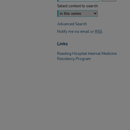
Select context to search:
Advanced Search
Notify me via email or
RSS
Links
Reading Hospital Internal Medicine
Residency Program