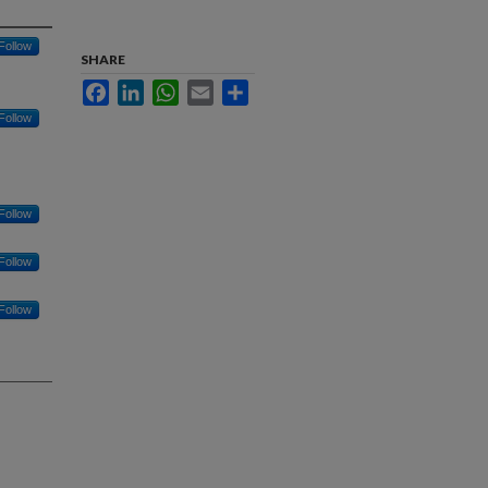
Follow
SHARE
Facebook
LinkedIn
WhatsApp
Email
Share
Follow
Follow
Follow
Follow