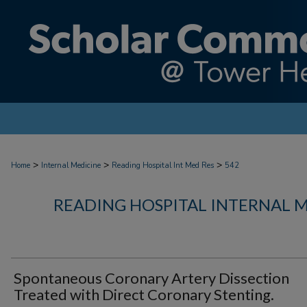
>
>
>
Home
Internal Medicine
Reading Hospital Int Med Res
542
READING HOSPITAL INTERNAL 
Spontaneous Coronary Artery Dissection
Treated with Direct Coronary Stenting.