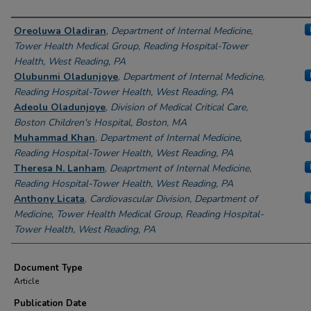
Authors
Oreoluwa Oladiran
,
Department of Internal Medicine,
Tower Health Medical Group, Reading Hospital-Tower
Health, West Reading, PA
Olubunmi Oladunjoye
,
Department of Internal Medicine,
Reading Hospital-Tower Health, West Reading, PA
Adeolu Oladunjoye
,
Division of Medical Critical Care,
Boston Children's Hospital, Boston, MA
Muhammad Khan
,
Department of Internal Medicine,
Reading Hospital-Tower Health, West Reading, PA
Theresa N. Lanham
,
Deaprtment of Internal Medicine,
Reading Hospital-Tower Health, West Reading, PA
Anthony Licata
,
Cardiovascular Division, Department of
Medicine, Tower Health Medical Group, Reading Hospital-
Tower Health, West Reading, PA
Document Type
Article
Publication Date