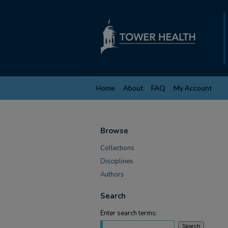
Home
About
FAQ
My Account
Browse
Collections
Disciplines
Authors
Search
Enter search terms: