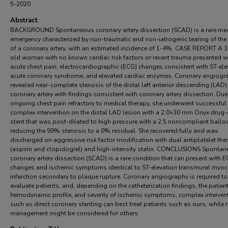
5-2020
Abstract
BACKGROUND Spontaneous coronary artery dissection (SCAD) is a rare me
emergency characterized by non-traumatic and non-iatrogenic tearing of the
of a coronary artery, with an estimated incidence of 1-4%. CASE REPORT A 3
old woman with no known cardiac risk factors or recent trauma presented w
acute chest pain, electrocardiographic (ECG) changes consistent with ST-ele
acute coronary syndrome, and elevated cardiac enzymes. Coronary angiogr
revealed near-complete stenosis of the distal left anterior descending (LAD)
coronary artery with findings consistent with coronary artery dissection. Due
ongoing chest pain refractory to medical therapy, she underwent successful
complex intervention on the distal LAD lesion with a 2.0×30 mm Onyx drug-
stent that was post-dilated to high pressure with a 2.5 noncompliant ballo
reducing the 99% stenosis to a 0% residual. She recovered fully and was
discharged on aggressive risk factor modification with dual antiplatelet the
(aspirin and clopidogrel) and high-intensity statin. CONCLUSIONS Sponta
coronary artery dissection (SCAD) is a rare condition that can present with 
changes and ischemic symptoms identical to ST-elevation transmural myoc
infarction secondary to plaque rupture. Coronary angiography is required to
evaluate patients, and, depending on the catheterization findings, the patien
hemodynamic profile, and severity of ischemic symptoms, complex interven
such as direct coronary stenting can best treat patients such as ours, while
management might be considered for others.