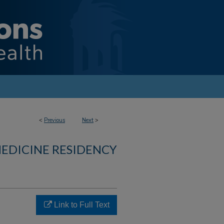
<
Previous
Next
>
MEDICINE RESIDENCY
Link to Full Text