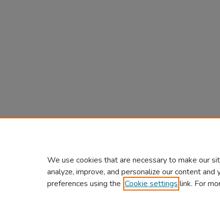
We use cookies that are necessary to make our sit
analyze, improve, and personalize our content and 
preferences using the
Cookie settings
link. For mo