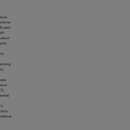
dical
 intima
9-year-
ith
vation
aphy
 to
eluting
on,
rapy
neous
ECG
ardial
t's
tions
 medical