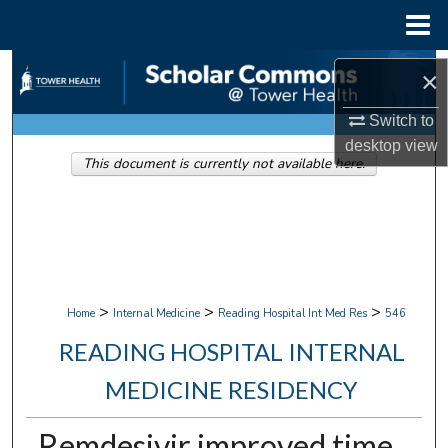
Menu
Home
Search
×
Browse Collections
Switch to
desktop
view
This document is currently not available here.
My Account
About
Digital Commons Network™
>
>
>
Home
Internal Medicine
Reading Hospital Int Med Res
546
READING HOSPITAL INTERNAL
MEDICINE RESIDENCY
Remdesivir improved time