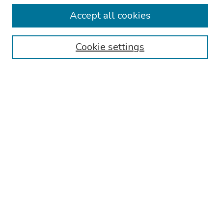
Collections
Accept all cookies
Disciplines
Authors
Cookie settings
Search
Enter search terms:
Select context to search:
Advanced Search
Notify me via email or
RSS
Links
Reading Hospital Internal Medicine Residency Program