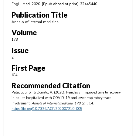
Engl J Med. 2020. [Epub ahead of print]. 32445440.
Publication Title
Annals of internal medicine
Volume
173
Issue
2
First Page
JC4
Recommended Citation
Paladugu, S., & Donato, A. (2020). Remdesivir improved time to recovery
in adults hospitalized with COVID-19 and lower respiratory tract
involvement.
Annals of internal medicine
, 173
(2), JC4.
https://doi.org/10.7326/ACPJ202007210-005