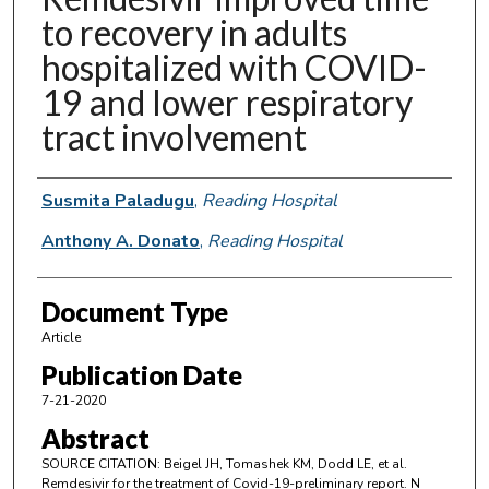
to recovery in adults
hospitalized with COVID-
19 and lower respiratory
tract involvement
Authors
Susmita Paladugu
,
Reading Hospital
Anthony A. Donato
,
Reading Hospital
Document Type
Article
Publication Date
7-21-2020
Abstract
SOURCE CITATION: Beigel JH, Tomashek KM, Dodd LE, et al.
Remdesivir for the treatment of Covid-19-preliminary report. N