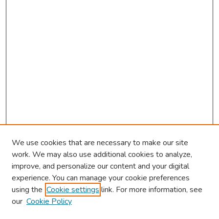
We use cookies that are necessary to make our site
work. We may also use additional cookies to analyze,
improve, and personalize our content and your digital
experience. You can manage your cookie preferences
using the
Cookie settings
link. For more information, see
our
Cookie Policy
Browse