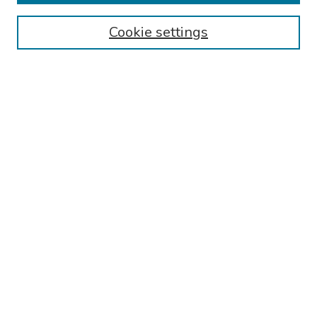
Authors
Cookie settings
Search
Enter search terms:
Select context to search:
Advanced Search
Notify me via email or
RSS
Links
Reading Hospital Internal Medicine Residency Program