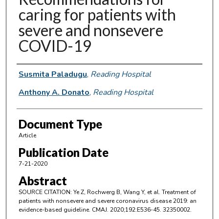
caring for patients with
severe and nonsevere
COVID-19
Authors
Susmita Paladugu
,
Reading Hospital
Anthony A. Donato
,
Reading Hospital
Document Type
Article
Publication Date
7-21-2020
Abstract
SOURCE CITATION: Ye Z, Rochwerg B, Wang Y, et al. Treatment of
patients with nonsevere and severe coronavirus disease 2019: an
evidence-based guideline. CMAJ. 2020;192:E536-45. 32350002.