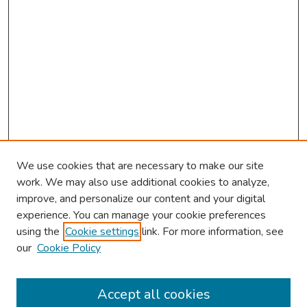
We use cookies that are necessary to make our site
work. We may also use additional cookies to analyze,
improve, and personalize our content and your digital
experience. You can manage your cookie preferences
using the
Cookie settings
link. For more information, see
our
Cookie Policy
Browse
Collections
Accept all cookies
Disciplines