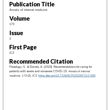
Publication Title
Annals of internal medicine
Volume
173
Issue
2
First Page
JC3
Recommended Citation
Paladugu, S., & Donato, A. (2020). Recommendations for caring for
patients with severe and nonsevere COVID-19.
Annals of internal
medicine
, 173
(2), JC3.
https://doi.org/10.7326/ACPJ202007210-004