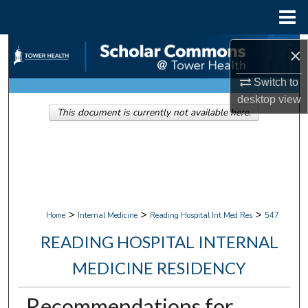
Menu
Home
Search
×
Browse Collections
Switch to
desktop
view
This document is currently not available here.
My Account
About
Digital Commons Network™
>
>
>
Home
Internal Medicine
Reading Hospital Int Med Res
547
READING HOSPITAL INTERNAL
MEDICINE RESIDENCY
Recommendations for