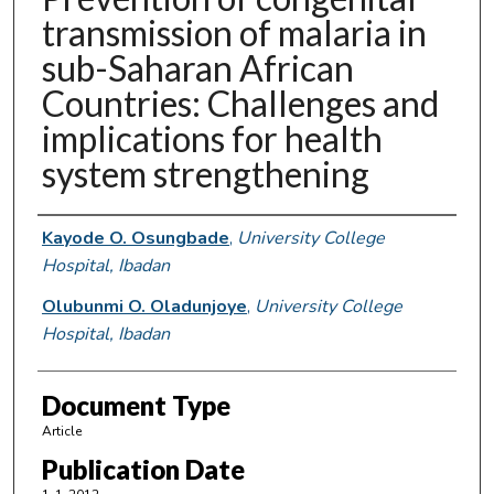
transmission of malaria in
sub-Saharan African
Countries: Challenges and
implications for health
system strengthening
Authors
Kayode O. Osungbade
,
University College
Hospital, Ibadan
Olubunmi O. Oladunjoye
,
University College
Hospital, Ibadan
Document Type
Article
Publication Date