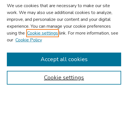
We use cookies that are necessary to make our site
work. We may also use additional cookies to analyze,
improve, and personalize our content and your digital
experience. You can manage your cookie preferences
using the
Cookie settings
link. For more information, see
our
Cookie Policy
Browse
Collections
Accept all cookies
Disciplines
Authors
Cookie settings
Search
Enter search terms:
Select context to search: