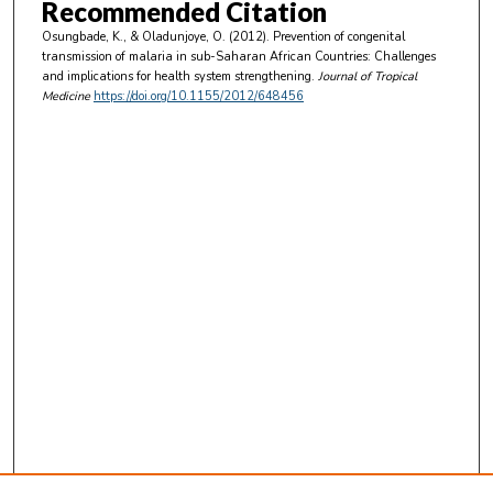
Recommended Citation
Osungbade, K., & Oladunjoye, O. (2012). Prevention of congenital
transmission of malaria in sub-Saharan African Countries: Challenges
and implications for health system strengthening.
Journal of Tropical
Medicine
https://doi.org/10.1155/2012/648456