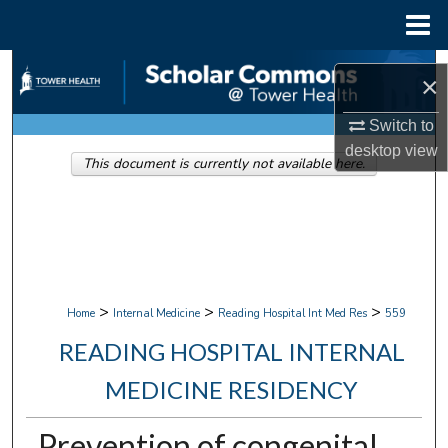
Menu
Home
Search
×
Browse Collections
Switch to
desktop
view
This document is currently not available here.
My Account
About
Digital Commons Network™
>
>
>
Home
Internal Medicine
Reading Hospital Int Med Res
559
READING HOSPITAL INTERNAL
MEDICINE RESIDENCY
Prevention of congenital