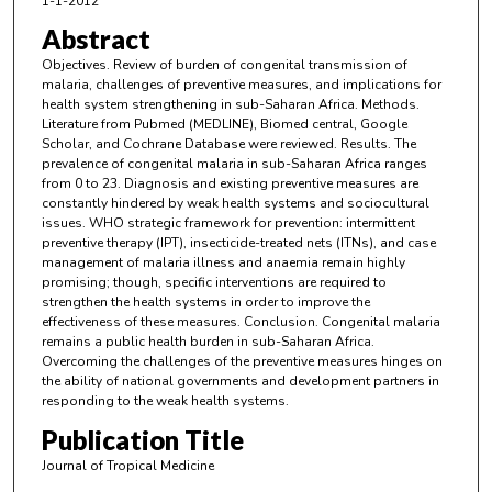
1-1-2012
Abstract
Objectives. Review of burden of congenital transmission of
malaria, challenges of preventive measures, and implications for
health system strengthening in sub-Saharan Africa. Methods.
Literature from Pubmed (MEDLINE), Biomed central, Google
Scholar, and Cochrane Database were reviewed. Results. The
prevalence of congenital malaria in sub-Saharan Africa ranges
from 0 to 23. Diagnosis and existing preventive measures are
constantly hindered by weak health systems and sociocultural
issues. WHO strategic framework for prevention: intermittent
preventive therapy (IPT), insecticide-treated nets (ITNs), and case
management of malaria illness and anaemia remain highly
promising; though, specific interventions are required to
strengthen the health systems in order to improve the
effectiveness of these measures. Conclusion. Congenital malaria
remains a public health burden in sub-Saharan Africa.
Overcoming the challenges of the preventive measures hinges on
the ability of national governments and development partners in
responding to the weak health systems.
Publication Title
Journal of Tropical Medicine