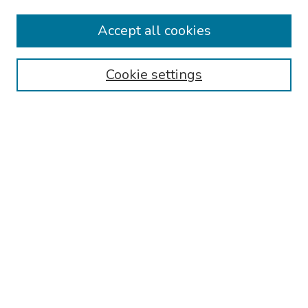
Collections
Accept all cookies
Disciplines
Authors
Cookie settings
Search
Enter search terms:
Select context to search:
Advanced Search
Notify me via email or
RSS
Links
Reading Hospital Internal Medicine Residency Program