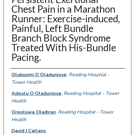
Chest Pain in a Marathon
Runner: Exercise-induced,
Painful, Left Bundle
Branch Block Syndrome
Treated With His-Bundle
Pacing.
Authors
Olubunmi O Oladunjoye
,
Reading Hospital -
Tower Health
Adeolu O Oladunjoye
,
Reading Hospital - Tower
Health
Oreoluwa Oladiran
,
Reading Hospital - Tower
Health
David J Callans