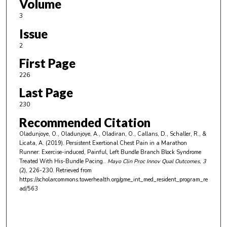
Volume
3
Issue
2
First Page
226
Last Page
230
Recommended Citation
Oladunjoye, O., Oladunjoye, A., Oladiran, O., Callans, D., Schaller, R., &
Licata, A. (2019). Persistent Exertional Chest Pain in a Marathon
Runner: Exercise-induced, Painful, Left Bundle Branch Block Syndrome
Treated With His-Bundle Pacing..
Mayo Clin Proc Innov Qual Outcomes
, 3
(2), 226-230.
Retrieved from
https://scholarcommons.towerhealth.org/gme_int_med_resident_program_re
ad/563