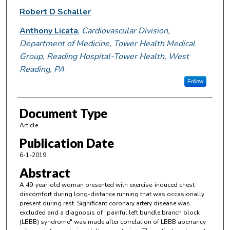
Robert D Schaller
Anthony Licata
,
Cardiovascular Division,
Department of Medicine, Tower Health Medical
Group, Reading Hospital-Tower Health, West
Reading, PA
Follow
Document Type
Article
Publication Date
6-1-2019
Abstract
A 49-year-old woman presented with exercise-induced chest
discomfort during long-distance running that was occasionally
present during rest. Significant coronary artery disease was
excluded and a diagnosis of "painful left bundle branch block
(LBBB) syndrome" was made after correlation of LBBB aberrancy