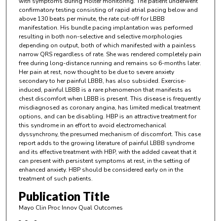
with symptoms during Holter monitoring. The patient underwent
confirmatory testing consisting of rapid atrial pacing below and
above 130 beats per minute, the rate cut-off for LBBB
manifestation. His bundle pacing implantation was performed
resulting in both non-selective and selective morphologies
depending on output, both of which manifested with a painless
narrow QRS regardless of rate. She was rendered completely pain
free during long-distance running and remains so 6-months later.
Her pain at rest, now thought to be due to severe anxiety
secondary to her painful LBBB, has also subsided. Exercise-
induced, painful LBBB is a rare phenomenon that manifests as
chest discomfort when LBBB is present. This disease is frequently
misdiagnosed as coronary angina, has limited medical treatment
options, and can be disabling. HBP is an attractive treatment for
this syndrome in an effort to avoid electromechanical
dyssynchrony, the presumed mechanism of discomfort. This case
report adds to the growing literature of painful LBBB syndrome
and its effective treatment with HBP, with the added caveat that it
can present with persistent symptoms at rest, in the setting of
enhanced anxiety. HBP should be considered early on in the
treatment of such patients.
Publication Title
Mayo Clin Proc Innov Qual Outcomes