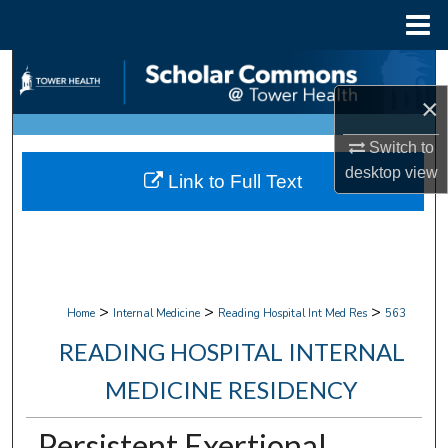
Menu
Home
Search
×
Browse Collections
Switch to
My Account
desktop
view
Link to Full Text
About
Digital Commons Network™
>
>
>
Home
Internal Medicine
Reading Hospital Int Med Res
563
READING HOSPITAL INTERNAL
MEDICINE RESIDENCY
Persistent Exertional