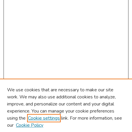
We use cookies that are necessary to make our site
work. We may also use additional cookies to analyze,
improve, and personalize our content and your digital
experience. You can manage your cookie preferences
using the
Cookie settings
link. For more information, see
our
Cookie Policy
Browse