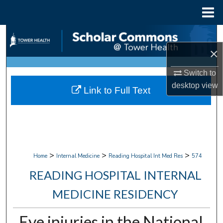
Menu
Home
Search
×
Browse Collections
Switch to
My Account
desktop
view
Link to Full Text
About
Digital Commons Network™
>
>
>
Home
Internal Medicine
Reading Hospital Int Med Res
574
READING HOSPITAL INTERNAL
MEDICINE RESIDENCY
Eye injuries in the National