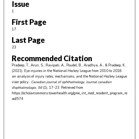
Issue
1
First Page
17
Last Page
23
Recommended Citation
Pradeep, T., Arun, S., Ravipati, A., Poudel, B., Aradhya, A., & Pradeep, K.
(2021). Eye injuries in the National Hockey League from 2010 to 2018:
an analysis of injury rates, mechanisms, and the National Hockey League
visor policy..
Canadian journal of ophthalmology. Journal canadien
d'ophtalmologie
, 56
(1), 17-23.
Retrieved from
https://scholarcommons.towerhealth.org/gme_int_med_resident_program_re
ad/574