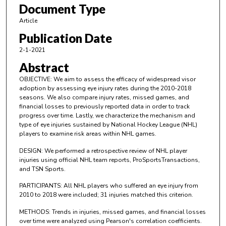
Document Type
Article
Publication Date
2-1-2021
Abstract
OBJECTIVE: We aim to assess the efficacy of widespread visor
adoption by assessing eye injury rates during the 2010-2018
seasons. We also compare injury rates, missed games, and
financial losses to previously reported data in order to track
progress over time. Lastly, we characterize the mechanism and
type of eye injuries sustained by National Hockey League (NHL)
players to examine risk areas within NHL games.
DESIGN: We performed a retrospective review of NHL player
injuries using official NHL team reports, ProSportsTransactions,
and TSN Sports.
PARTICIPANTS: All NHL players who suffered an eye injury from
2010 to 2018 were included; 31 injuries matched this criterion.
METHODS: Trends in injuries, missed games, and financial losses
over time were analyzed using Pearson's correlation coefficients.