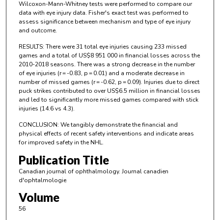
Wilcoxon-Mann-Whitney tests were performed to compare our
data with eye injury data. Fisher's exact test was performed to
assess significance between mechanism and type of eye injury
and outcome.
RESULTS: There were 31 total eye injuries causing 233 missed
games and a total of US$8 951 000 in financial losses across the
2010-2018 seasons. There was a strong decrease in the number
of eye injuries (r = -0.83, p = 0.01) and a moderate decrease in
number of missed games (r = -0.62, p = 0.09). Injuries due to direct
puck strikes contributed to over US$6.5 million in financial losses
and led to significantly more missed games compared with stick
injuries (14.6 vs 4.3).
CONCLUSION: We tangibly demonstrate the financial and
physical effects of recent safety interventions and indicate areas
for improved safety in the NHL.
Publication Title
Canadian journal of ophthalmology. Journal canadien
d'ophtalmologie
Volume
56