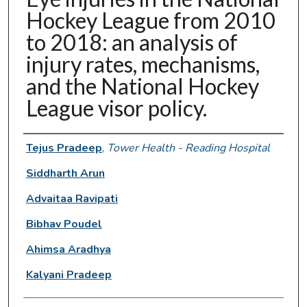
Hockey League from 2010
to 2018: an analysis of
injury rates, mechanisms,
and the National Hockey
League visor policy.
Authors
Tejus Pradeep
,
Tower Health - Reading Hospital
Siddharth Arun
Advaitaa Ravipati
Bibhav Poudel
Ahimsa Aradhya
Kalyani Pradeep