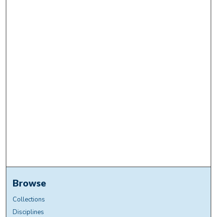
Browse
Collections
Disciplines