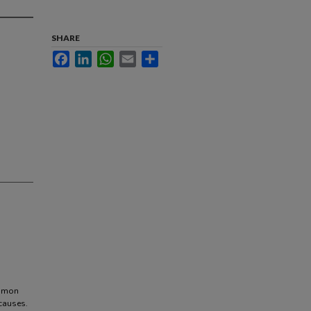
SHARE
Facebook
LinkedIn
WhatsApp
Email
Share
ommon
 causes.