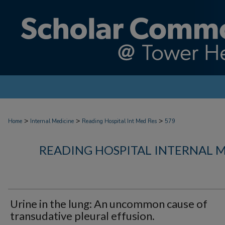
>
>
>
Home
Internal Medicine
Reading Hospital Int Med Res
579
READING HOSPITAL INTERNAL 
Urine in the lung: An uncommon cause of
transudative pleural effusion.