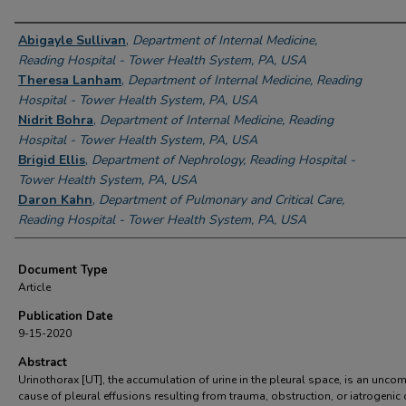
Authors
Abigayle Sullivan
,
Department of Internal Medicine,
Reading Hospital - Tower Health System, PA, USA
Theresa Lanham
,
Department of Internal Medicine, Reading
Hospital - Tower Health System, PA, USA
Nidrit Bohra
,
Department of Internal Medicine, Reading
Hospital - Tower Health System, PA, USA
Brigid Ellis
,
Department of Nephrology, Reading Hospital -
Tower Health System, PA, USA
Daron Kahn
,
Department of Pulmonary and Critical Care,
Reading Hospital - Tower Health System, PA, USA
Document Type
Article
Publication Date
9-15-2020
Abstract
Urinothorax [UT], the accumulation of urine in the pleural space, is an unc
cause of pleural effusions resulting from trauma, obstruction, or iatrogenic