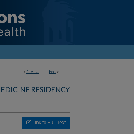
<
Previous
Next
>
MEDICINE RESIDENCY
Link to Full Text