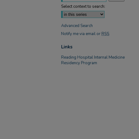
Select context to search:
Advanced Search
Notify me via email or
RSS
Links
Reading Hospital Internal Medicine
Residency Program