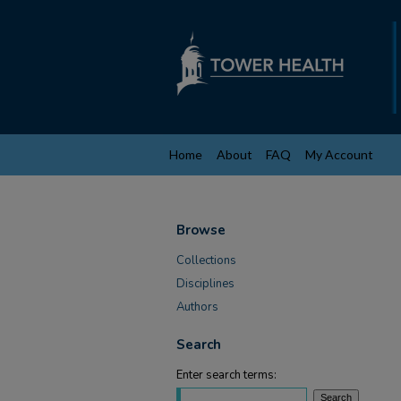
Home
About
FAQ
My Account
Browse
Collections
Disciplines
Authors
Search
Enter search terms: