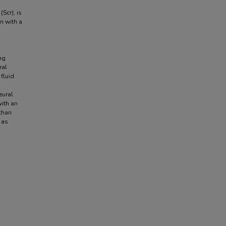
(Scr), is
n with a
ng
ral
fluid.
eural
with an
 than
 as