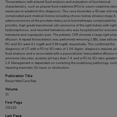
Thoracentesis with pleural fluid analysis and evaluation of biochemical
characteristics, such as pleural fluid creatinine (PCr) to serum creatinine ratio 
necessary to establish this diagnosis. This case illustrates a 93 year old ma
complicated past medical history including chronic kidney disease stage 4,
adenocarcinoma of the prostate status post brachytherapy complicated by
proctitis, high grade transitional cell carcinoma of the right kidney with right
hydronephrosis, and recurrent hematuria who was hospitalized for worseni
hematuria and suprapubic pain. The patients CXR showed a large right pleu
effusion. A repeat thoracentesis was performed removing 1.85L clear yellow 
PCr and SCr were 4.1 mg/dl and 3.94 mg/dL respectively. This confirmed the
diagnosis of UT with a PCr to SCr ratio of 1.04. Again, diagnosis requires pl
fluid analysis and is associated with a paucicellular, transudative effusion 
ammonia-like odor, acidotic pH less than 7.4, and a PCr to SCr ratio greater
1.0. Management is dependent on correcting the underlying pathology, such
repairing traumatic GU injury or obstruction.
Publication Title
Respir Med Case Rep
Volume
31
First Page
101220
Last Page