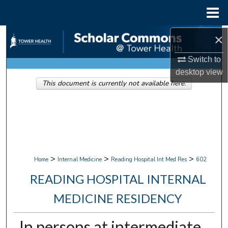
Menu
Home
Search
×
Switch to
Browse Collections
desktop
view
This document is currently not available here.
My Account
About
Digital Commons Network™
>
>
>
Home
Internal Medicine
Reading Hospital Int Med Res
602
READING HOSPITAL INTERNAL
MEDICINE RESIDENCY
In persons at intermediate