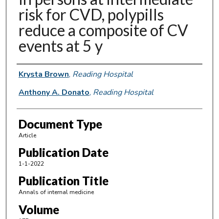
risk for CVD, polypills
reduce a composite of CV
events at 5 y
Authors
Krysta Brown
,
Reading Hospital
Anthony A. Donato
,
Reading Hospital
Document Type
Article
Publication Date
1-1-2022
Publication Title
Annals of internal medicine
Volume