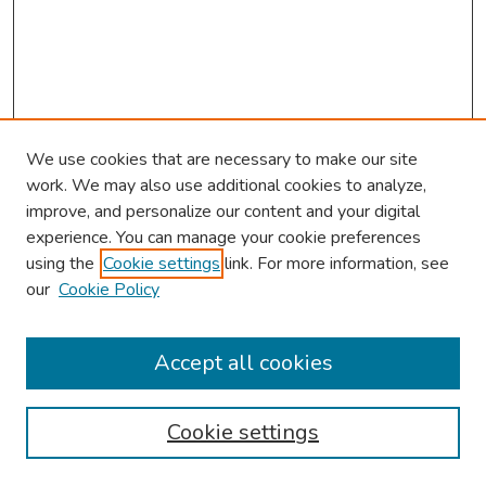
We use cookies that are necessary to make our site
work. We may also use additional cookies to analyze,
improve, and personalize our content and your digital
experience. You can manage your cookie preferences
using the
Cookie settings
link. For more information, see
our
Cookie Policy
Browse
Collections
Accept all cookies
Disciplines
Authors
Cookie settings
Search