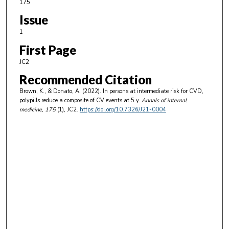
175
Issue
1
First Page
JC2
Recommended Citation
Brown, K., & Donato, A. (2022). In persons at intermediate risk for CVD,
polypills reduce a composite of CV events at 5 y.
Annals of internal
medicine
, 175
(1), JC2.
https://doi.org/10.7326/J21-0004