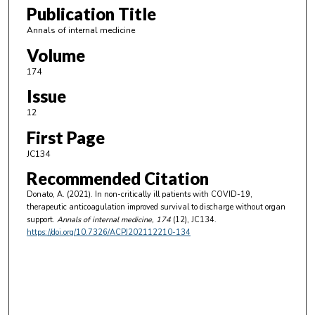
Publication Title
Annals of internal medicine
Volume
174
Issue
12
First Page
JC134
Recommended Citation
Donato, A. (2021). In non-critically ill patients with COVID-19,
therapeutic anticoagulation improved survival to discharge without organ
support.
Annals of internal medicine
, 174
(12), JC134.
https://doi.org/10.7326/ACPJ202112210-134