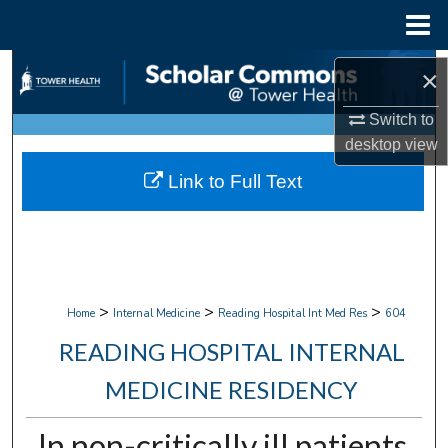
Menu
Home
Search
×
Browse Collections
Switch to
desktop
view
My Account
Link to Full Text
About
Digital Commons Network™
>
>
>
Home
Internal Medicine
Reading Hospital Int Med Res
604
READING HOSPITAL INTERNAL
MEDICINE RESIDENCY
In non-critically ill patients