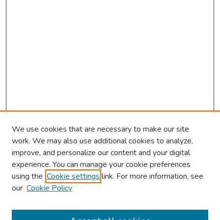
We use cookies that are necessary to make our site
work. We may also use additional cookies to analyze,
improve, and personalize our content and your digital
experience. You can manage your cookie preferences
using the
Cookie settings
link. For more information, see
our
Cookie Policy
Browse
Collections