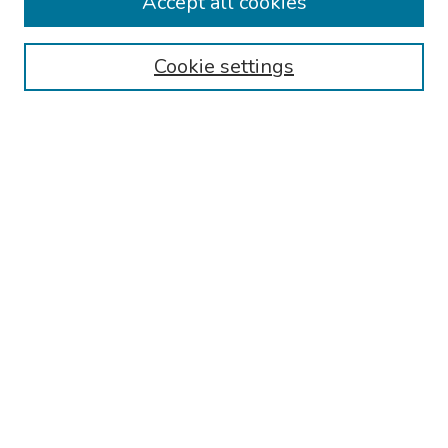
Accept all cookies
Disciplines
Authors
Cookie settings
Search
Enter search terms:
Select context to search:
Advanced Search
Notify me via email or
RSS
Links
Reading Hospital Internal Medicine Residency Program