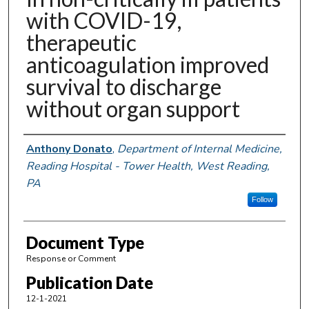
with COVID-19,
therapeutic
anticoagulation improved
survival to discharge
without organ support
Authors
Anthony Donato
,
Department of Internal Medicine,
Reading Hospital - Tower Health, West Reading,
PA
Follow
Document Type
Response or Comment
Publication Date
12-1-2021