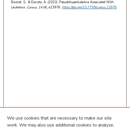
Basnet, S., & Donato, A. (2022). Pseudohyperkalemia Associated With
Leukemia.
Cureus
, 14
(4), e23978.
https://doi.org/10.7759/cureus.23978
We use cookies that are necessary to make our site
work. We may also use additional cookies to analyze,