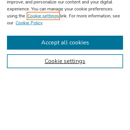
improve, and personalize our content and your digital
experience. You can manage your cookie preferences
using the
Cookie settings
link. For more information, see
our
Cookie Policy
Browse
Collections
Accept all cookies
Disciplines
Authors
Cookie settings
Search
Enter search terms:
Select context to search:
Advanced Search