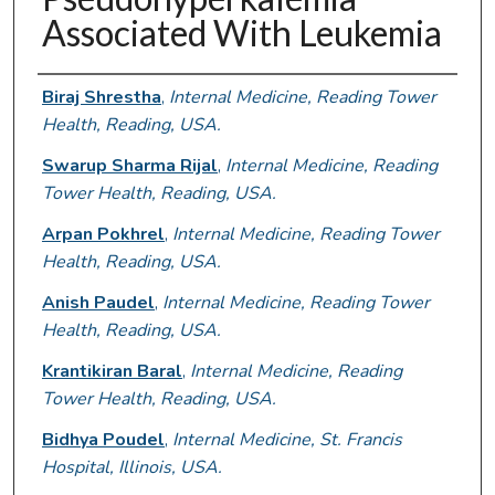
Associated With Leukemia
Authors
Biraj Shrestha
,
Internal Medicine, Reading Tower
Health, Reading, USA.
Swarup Sharma Rijal
,
Internal Medicine, Reading
Tower Health, Reading, USA.
Arpan Pokhrel
,
Internal Medicine, Reading Tower
Health, Reading, USA.
Anish Paudel
,
Internal Medicine, Reading Tower
Health, Reading, USA.
Krantikiran Baral
,
Internal Medicine, Reading
Tower Health, Reading, USA.
Bidhya Poudel
,
Internal Medicine, St. Francis
Hospital, Illinois, USA.