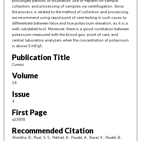
prolonged periods of incubation, use of heparin for sample
collection, and processing of samples via centrifugation. Since
the process is related to the method of collection and processing,
we recommend using rapid point of care testing in such cases to
differentiate between false and true potassium elevation, as it is a
well-validated tool. Moreover, there is a good correlation between
potassium measured with the blood gas, point of care, and
central laboratory analyzers when the concentration of potassium
is above 3 mEq/L.
Publication Title
Cureus
Volume
14
Issue
4
First Page
e23978
Recommended Citation
Shrestha, B., Rijal, S. S., Pokhrel, A., Paudel, A., Baral, K., Poudel, B.,