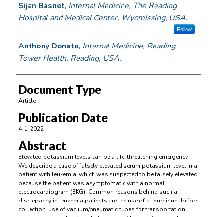
Sijan Basnet
,
Internal Medicine, The Reading
Hospital and Medical Center, Wyomissing, USA.
Follow
Anthony Donato
,
Internal Medicine, Reading
Tower Health, Reading, USA.
Document Type
Article
Publication Date
4-1-2022
Abstract
Elevated potassium levels can be a life-threatening emergency.
We describe a case of falsely elevated serum potassium level in a
patient with leukemia, which was suspected to be falsely elevated
because the patient was asymptomatic with a normal
electrocardiogram (EKG). Common reasons behind such a
discrepancy in leukemia patients are the use of a tourniquet before
collection, use of vacuum/pneumatic tubes for transportation,