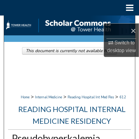
Menu
Home
Search
×
Browse Collections
Switch to
This document is currently not available here.
desktop
view
My Account
About
Digital Commons Network™
>
>
>
Home
Internal Medicine
Reading Hospital Int Med Res
612
READING HOSPITAL INTERNAL
MEDICINE RESIDENCY
Pseudohyperkalemia