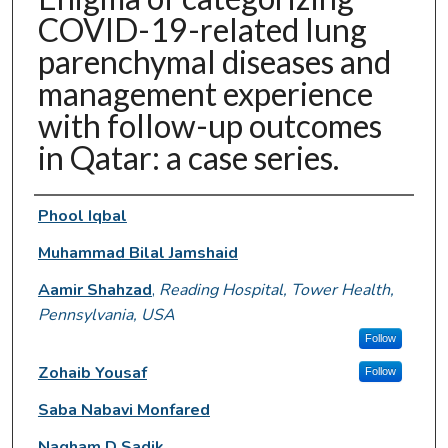
COVID-19-related lung
parenchymal diseases and
management experience
with follow-up outcomes
in Qatar: a case series.
Authors
Phool Iqbal
Muhammad Bilal Jamshaid
Aamir Shahzad
,
Reading Hospital, Tower Health,
Pennsylvania, USA
Follow
Zohaib Yousaf
Follow
Saba Nabavi Monfared
Nagham D Sadik