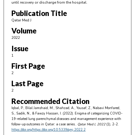
until recovery or discharge from the hospital.
Publication Title
Qatar Med J
Volume
2022
Issue
1
First Page
2
Last Page
2
Recommended Citation
Iqbal, P., Bilal Jamshaid, M., Shahzad, A., Yousaf, Z., Nabavi Monfared,
S., Sadik, N., & Fawzy Hassan, I. (2022). Enigma of categorizing COVID-
19-related lung parenchymal diseases and management experience with
follow-up outcomes in Qatar: a case series..
Qatar Med J
, 2022
(1), 2-2.
https://doi.org/https://doi.org/10.5339/qmj.2022.2