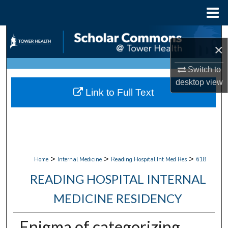
Menu
Home
Search
×
Browse Collections
Switch to
desktop
view
My Account
Link to Full Text
About
Digital Commons Network™
>
>
>
Home
Internal Medicine
Reading Hospital Int Med Res
618
READING HOSPITAL INTERNAL
MEDICINE RESIDENCY
Enigma of categorizing