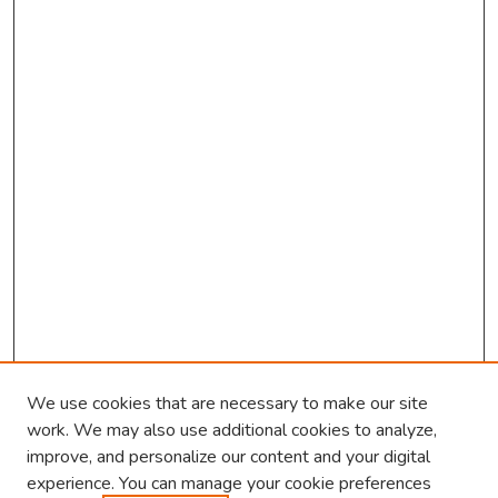
We use cookies that are necessary to make our site
work. We may also use additional cookies to analyze,
improve, and personalize our content and your digital
experience. You can manage your cookie preferences