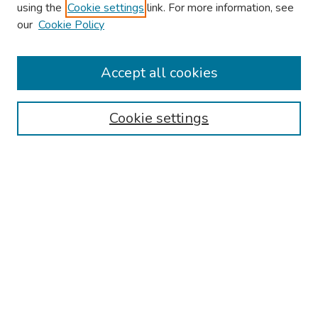
using the
Cookie settings
link. For more information, see
our
Cookie Policy
Browse
Collections
Accept all cookies
Disciplines
Authors
Cookie settings
Search
Enter search terms:
Select context to search:
Advanced Search
Notify me via email or
RSS