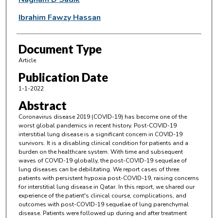
Ibrahim Fawzy Hassan
Document Type
Article
Publication Date
1-1-2022
Abstract
Coronavirus disease 2019 (COVID-19) has become one of the
worst global pandemics in recent history. Post-COVID-19
interstitial lung disease is a significant concern in COVID-19
survivors. It is a disabling clinical condition for patients and a
burden on the healthcare system. With time and subsequent
waves of COVID-19 globally, the post-COVID-19 sequelae of
lung diseases can be debilitating. We report cases of three
patients with persistent hypoxia post-COVID-19, raising concerns
for interstitial lung disease in Qatar. In this report, we shared our
experience of the patient's clinical course, complications, and
outcomes with post-COVID-19 sequelae of lung parenchymal
disease. Patients were followed up during and after treatment