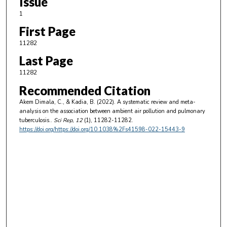
Issue
1
First Page
11282
Last Page
11282
Recommended Citation
Akem Dimala, C., & Kadia, B. (2022). A systematic review and meta-
analysis on the association between ambient air pollution and pulmonary
tuberculosis..
Sci Rep
, 12
(1), 11282-11282.
https://doi.org/https://doi.org/10.1038%2Fs41598-022-15443-9