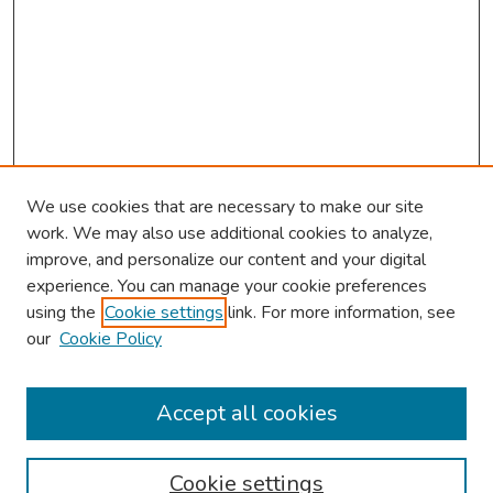
We use cookies that are necessary to make our site
work. We may also use additional cookies to analyze,
improve, and personalize our content and your digital
experience. You can manage your cookie preferences
using the
Cookie settings
link. For more information, see
our
Cookie Policy
Browse
Collections
Accept all cookies
Disciplines
Authors
Cookie settings
Search