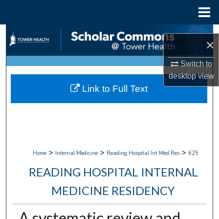
Menu
Home
Search
×
Browse Collections
Switch to
desktop
view
My Account
Link to Full Text
About
Digital Commons Network™
>
>
>
Home
Internal Medicine
Reading Hospital Int Med Res
625
READING HOSPITAL INTERNAL
MEDICINE RESIDENCY
A systematic review and