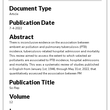
Document Type
Article
Publication Date
7-4-2022
Abstract
There is inconclusive evidence on the association between
ambient air pollution and pulmonary tuberculosis (PTB)
incidence, tuberculosis-related hospital admission and mortality.
This review aimed to assess the extent to which selected air
pollutants are associated to PTB incidence, hospital admissions
and mortality. This was a systematic review of studies published
in English from January 1st, 1946, through May 31st, 2022, that
quantitatively assessed the association between PM
Publication Title
Sci Rep
Volume
12