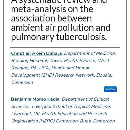
meta-analysis on the
association between
ambient air pollution and
pulmonary tuberculosis.
Authors
Christian Akem Dimala
,
Department of Medicine,
Reading Hospital, Tower Health System, West
Reading, PA, USA, Health and Human
Development (2HD) Research Network, Douala,
Cameroon
Follow
Benjamin Momo Kadia
,
Department of Clinical
Sciences, Liverpool School of Tropical Medicine,
Liverpool, UK, Health Education and Research
Organisation (HERO) Cameroon, Buea, Cameroon