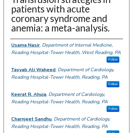
patients with acute
coronary syndrome and
anemia: a meta-analysis.
Authors
Usama Nasir
,
Department of Internal Medicine,
Reading Hospital-Tower Health, West Reading, PA
Follow
Tayyab Ali Waheed
,
Department of Cardiology,
Reading Hospital-Tower Health, Reading, PA
Follow
Keerat R. Ahuja
,
Department of Cardiology,
Reading Hospital-Tower Health, Reading, PA
Follow
Charnjeet Sandhu
,
Department of Cardiology,
Reading Hospital-Tower Health, Reading, PA