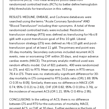
syndrome (ACS). This meta-analysis pools data from
randomized controlled trials (RCTs) to better define hemoglobin
(Hb) thresholds for transfusion in this setting.
RESULTS: MEDLINE, EMBASE, and Cochrane databases were
searched using the terms "Acute Coronary Syndrome" AND
"Blood Transfusion" including their synonyms. A total of three
randomized controlled trials were included. Restrictive
transfusion strategy (RTS) was defined as transfusing for Hb ≤ 8
g/dl with a post-transfusion goal of 8 to 10 g/dl. Liberal
transfusion strategy (LTS) was defined as Hb ≤ 10 g/dl and post-
transfusion goal of at least 11 g/dl. The primary end point was
30-day mortality. Secondary outcomes included recurrent ACS
events, new or worsening CHF within 30 days, and major adverse
cardiac events (MACE). The primary analytic method used was
random effects model. Out of 821 patients, 400 were randomized
to LTS, and 421 to RTS. Mean age was 70.3 years in RTS versus
76.4 in LTS. There was no statistically significant difference for 30-
day mortality in LTS compared to RTS [odds ratio (OR) 1.69; 95%
CI 0.35 to 8.05]. Similarly, there was no difference in MACE (OR
0.74; 95% CI 0.21 to 2.63), CHF (OR 0.82; 95% CI 0.18 to 3.76), or
the incidence of recurrent ACS (OR 1.21; 95% CI 0.49 to 2.95).
CONCLUSIONS: In the setting of ACS, there is no difference
between LTS and RTS for the outcomes of mortality, MACE,
recurrent ACS, or CHF at 30 days. Further evidence in the form of