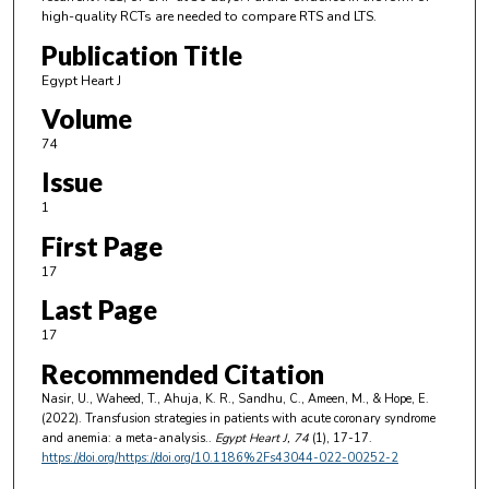
high-quality RCTs are needed to compare RTS and LTS.
Publication Title
Egypt Heart J
Volume
74
Issue
1
First Page
17
Last Page
17
Recommended Citation
Nasir, U., Waheed, T., Ahuja, K. R., Sandhu, C., Ameen, M., & Hope, E.
(2022). Transfusion strategies in patients with acute coronary syndrome
and anemia: a meta-analysis..
Egypt Heart J
, 74
(1), 17-17.
https://doi.org/https://doi.org/10.1186%2Fs43044-022-00252-2