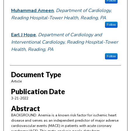
Follow
Muhammad Ameen
,
Department of Cardiology,
Reading Hospital-Tower Health, Reading, PA
Follow
Earl J Hope
,
Department of Cardiology and
Interventional Cardiology, Reading Hospital-Tower
Health, Reading, PA
Follow
Document Type
Article
Publication Date
3-21-2022
Abstract
BACKGROUND: Anemia is a known risk factor for ischemic heart
disease and serves as an independent predictor of major adverse
cardiovascular events (MACE) in patients with acute coronary