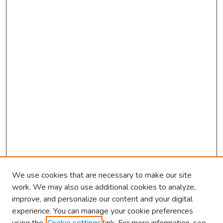
We use cookies that are necessary to make our site
work. We may also use additional cookies to analyze,
improve, and personalize our content and your digital
experience. You can manage your cookie preferences