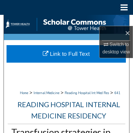
Menu
Home
Search
×
Browse Collections
Switch to
My Account
desktop
view
Link to Full Text
About
Digital Commons Network™
>
>
>
Home
Internal Medicine
Reading Hospital Int Med Res
641
READING HOSPITAL INTERNAL
MEDICINE RESIDENCY
Transfusion strategies in