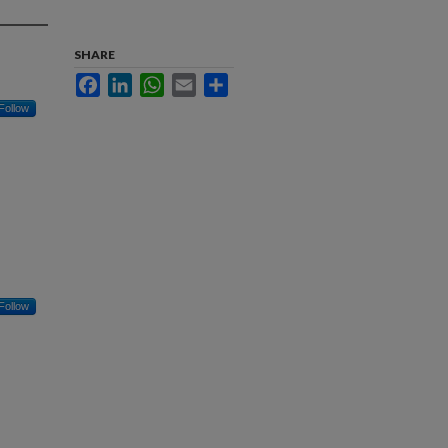
SHARE
Facebook
LinkedIn
WhatsApp
Email
Share
Follow
Follow