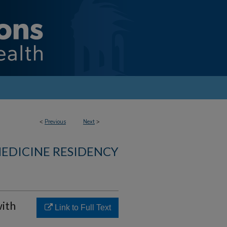
<
Previous
Next
>
MEDICINE RESIDENCY
with
Link to Full Text