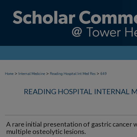
>
>
>
Home
Internal Medicine
Reading Hospital Int Med Res
649
READING HOSPITAL INTERNAL 
A rare initial presentation of gastric cancer 
multiple osteolytic lesions.