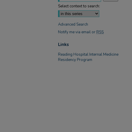
Select context to search:
Advanced Search
Notify me via email or
RSS
Links
Reading Hospital Internal Medicine
Residency Program