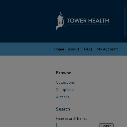
Home
About
FAQ
My Account
Browse
Collections
Disciplines
Authors
Search
Enter search terms: