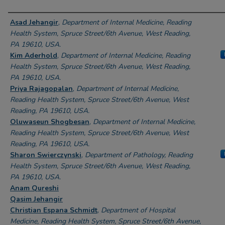
Authors
Asad Jehangir
,
Department of Internal Medicine, Reading
Health System, Spruce Street/6th Avenue, West Reading,
PA 19610, USA.
Kim Aderhold
,
Department of Internal Medicine, Reading
Health System, Spruce Street/6th Avenue, West Reading,
PA 19610, USA.
Priya Rajagopalan
,
Department of Internal Medicine,
Reading Health System, Spruce Street/6th Avenue, West
Reading, PA 19610, USA.
Oluwaseun Shogbesan
,
Department of Internal Medicine,
Reading Health System, Spruce Street/6th Avenue, West
Reading, PA 19610, USA.
Sharon Swierczynski
,
Department of Pathology, Reading
Health System, Spruce Street/6th Avenue, West Reading,
PA 19610, USA.
Anam Qureshi
Qasim Jehangir
Christian Espana Schmidt
,
Department of Hospital
Medicine, Reading Health System, Spruce Street/6th Avenue,