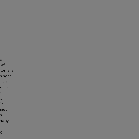
ed
 of
ptoms is
eningeal
 less
 male
h
ed
ic
 mass
n
erapy
ng