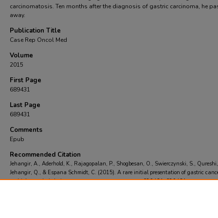
carcinomatosis. Ten months after the diagnosis of gastric carcinoma, he p
away.
Publication Title
Case Rep Oncol Med
Volume
2015
First Page
689431
Last Page
689431
Comments
Epub
Recommended Citation
Jehangir, A., Aderhold, K., Rajagopalan, P., Shogbesan, O., Swierczynski, S., Qureshi,
Jehangir, Q., & Espana Schmidt, C. (2015). A rare initial presentation of gastric canc
multiple osteolytic lesions..
Case Rep Oncol Med
, 2015
, 689431-689431.
https://doi.org/https://doi.org/10.1155/2015/689431