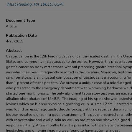
West Reading, PA 19610, USA.
Document Type
Article
Publication Date
4-23-2015
Abstract
Gastric cancer is the 12th leading cause of cancer-related deaths in the Unit
States and commonly metastasizes to the bones. However, the presentation
gastric cancer as bony metastases without preceding gastrointestinal sym
rare which has been infrequently reported in the literature. Moreover, leptom
carcinomatosis is an unusual complication of gastric cancer accounting for
than 1 percent of these patients. We present a unique case of a middle aged
who presented to the emergency department with worsening backache whic
started one month priorly. The only abnormal laboratory test was an elevat
alkaline phosphatase of 154 IU/L. The imaging of his spine showed osteolyt
lesions which on biopsy revealed signet ring cells. A small 2 cm ulcerated
was found on esophagogastroduodenoscopy at the gastric cardia which o
biopsy revealed signet ring gastric carcinoma. The patient received chemoth
with capecitabine and oxaliplatin as well as radiation and showed a good
response initially. A few months later, he presented with persistent worseni
headaches and on brain imaging was found to have leptomeningeal