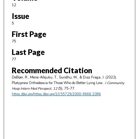
12
Issue
5
First Page
75
Last Page
77
Recommended Citation
DeBoer, R., Mene-Afejuku, T., Sundhu, M., & Diaz Fraga, J. (2022).
Platypnea Orthodeoxia for Those Who do Better Lying Low..
J Community
Hosp Intern Med Perspect
, 12
(5), 75-77.
https://doi.org/https://doi.org/10.55729/2000-9666.1096