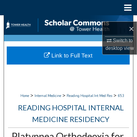
Menu
Home
Search
×
Browse Collections
Switch to
desktop
view
My Account
Link to Full Text
About
Digital Commons Network™
>
>
>
Home
Internal Medicine
Reading Hospital Int Med Res
653
READING HOSPITAL INTERNAL
MEDICINE RESIDENCY
Platypnea Orthodeoxia for