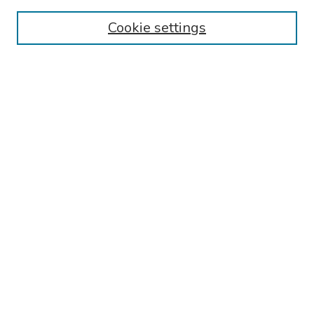
Authors
Cookie settings
Search
Enter search terms:
Select context to search:
Advanced Search
Notify me via email or
RSS
Links
Reading Hospital Internal Medicine Residency Program