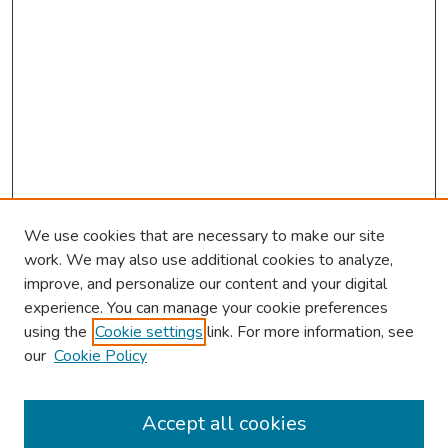
We use cookies that are necessary to make our site
work. We may also use additional cookies to analyze,
improve, and personalize our content and your digital
experience. You can manage your cookie preferences
using the
Cookie settings
link. For more information, see
our
Cookie Policy
Browse
Collections
Accept all cookies
Disciplines