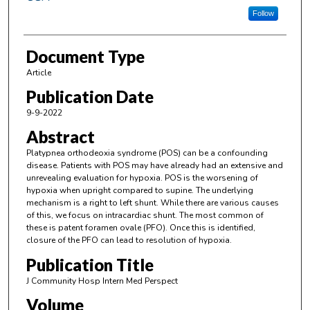
Follow
Document Type
Article
Publication Date
9-9-2022
Abstract
Platypnea orthodeoxia syndrome (POS) can be a confounding
disease. Patients with POS may have already had an extensive and
unrevealing evaluation for hypoxia. POS is the worsening of
hypoxia when upright compared to supine. The underlying
mechanism is a right to left shunt. While there are various causes
of this, we focus on intracardiac shunt. The most common of
these is patent foramen ovale (PFO). Once this is identified,
closure of the PFO can lead to resolution of hypoxia.
Publication Title
J Community Hosp Intern Med Perspect
Volume