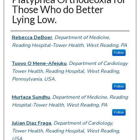
Those Who do Better
Lying Low.
Authors
Rebecca DeBoer
,
Department of Medicine,
Reading Hospital-Tower Health, West Reading, PA
Follow
Tuoyo O Mene-Afejuku
,
Department of Cardiology
Tower Health, Reading Hospital, West Reading,
Pennsylvania, USA.
Follow
Murtaza Sundhu
,
Department of Medicine, Reading
Hospital-Tower Health, West Reading, PA
Follow
Julian Diaz Fraga
,
Department of Cardiology,
Tower Health, Reading Hospital, West Reading,
USA