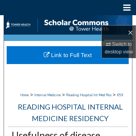
Menu
Home
Search
×
Browse Collections
Switch to
My Account
desktop
view
Link to Full Text
About
Digital Commons Network™
>
>
>
Home
Internal Medicine
Reading Hospital Int Med Res
659
READING HOSPITAL INTERNAL
MEDICINE RESIDENCY
Usefulness of disease