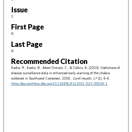
Issue
1
First Page
6
Last Page
6
Recommended Citation
Kadia, R., Kadia, B., Akem Dimala, C., & Collins, A. (2023). Usefulness of
disease surveillance data in enhanced early warning of the cholera
outbreak in Southwest Cameroon, 2018..
Confl Health
, 17
(1), 6-6.
https://doi.org/https://doi.org/10.1186%2Fs13031-023-00504-1