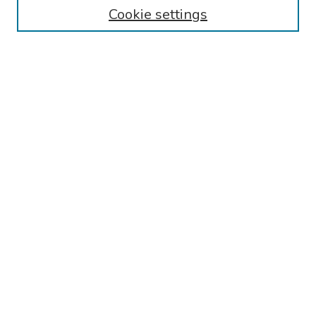
Cookie settings
Search
Enter search terms:
Select context to search:
Advanced Search
Notify me via email or
RSS
Links
Reading Hospital Internal Medicine Residency Program