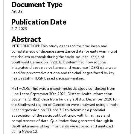
Document Type
Article
Publication Date
2-7-2023
Abstract
INTRODUCTION: This study assessed the timeliness and
completeness of disease surveillance data for early warning of
the cholera outbreak during the socio-political crisis of
Southwest Cameroon in 2018. It determined how routine
integrated disease surveillance and response (IDSR) data was
used for preventative actions and the challenges faced by key
health staff in IDSR based decision-making.
METHODS: This was a mixed-methods study conducted from
June 1st to September 30th 2021. District Health Information
System 2 (DHIS2) data from January 2018 to December 2020 for
the Southwest region of Cameroon were analysed using simple
linear regression on EPI Info 7.2 to determine a potential
association of the sociopolitical crisis with timeliness and
completeness of data. Qualitative data generated through in-
depth interviews of key informants were coded and analyzed
using NVivo 12.