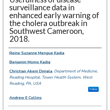
surveillance data in
enhanced early warning of
the cholera outbreak in
Southwest Cameroon,
2018.
Authors
Reine Suzanne Mengue Kadia
Benjamin Momo Kadia
Christian Akem Dimala
,
Department of Medicine,
Reading Hospital, Tower Health System, West
Reading, PA, USA
Follow
Andrew E Collins