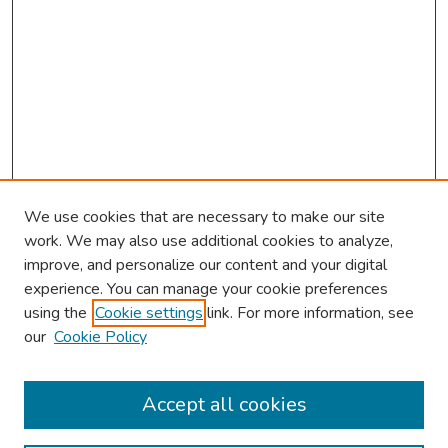
We use cookies that are necessary to make our site
work. We may also use additional cookies to analyze,
improve, and personalize our content and your digital
experience. You can manage your cookie preferences
using the
Cookie settings
link. For more information, see
our
Cookie Policy
Browse
Collections
Accept all cookies
Disciplines
Authors