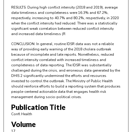
RESULTS: During high conflict intensity (2018 and 2019), average
data timeliness and completeness were 16.3% and 67.2%,
respectively, increasing to 40.7% and 80.2%, respectively, in 2020
when the conflict intensity had reduced. There was a statistically
significant weak correlation between reduced conflict intensity
and increased data timeliness (R
CONCLUSION: In general, routine IDSR data was not a reliable
way of providing early warning of the 2018 cholera outbreak
because of incomplete and late reports. Nonetheless, reduced
conflict intensity correlated with increased timeliness and
completeness of data reporting. The IDSR was substantially
challenged during the crisis, and erroneous data generated by the
DHIS 2 significantly undermined the efforts and resources
invested to control the outbreak. The Ministry of Public Health
should reinforce efforts to build a reporting system that produces
people-centered actionable data that engages health risk
management during socio-political crises.
Publication Title
Confl Health
Volume
17