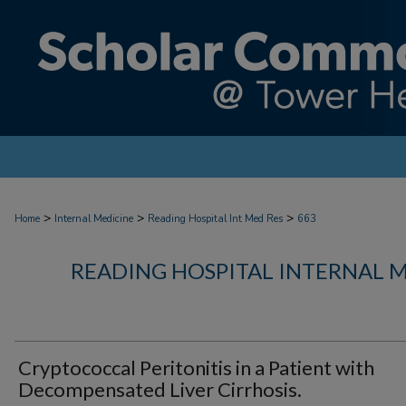
>
>
>
Home
Internal Medicine
Reading Hospital Int Med Res
663
READING HOSPITAL INTERNAL 
Cryptococcal Peritonitis in a Patient with
Decompensated Liver Cirrhosis.