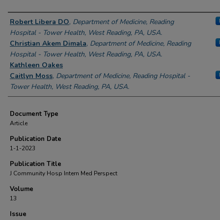
Authors
Robert Libera DO
,
Department of Medicine, Reading
Hospital - Tower Health, West Reading, PA, USA.
Christian Akem Dimala
,
Department of Medicine, Reading
Hospital - Tower Health, West Reading, PA, USA.
Kathleen Oakes
Caitlyn Moss
,
Department of Medicine, Reading Hospital -
Tower Health, West Reading, PA, USA.
Document Type
Article
Publication Date
1-1-2023
Publication Title
J Community Hosp Intern Med Perspect
Volume
13
Issue