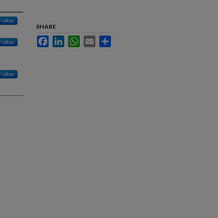
Follow
SHARE
Facebook
LinkedIn
WhatsApp
Email
Share
Follow
Follow