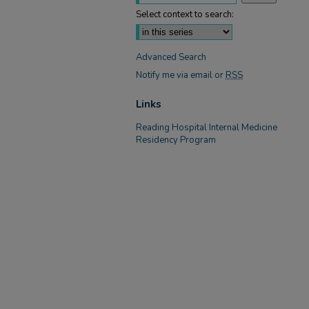
Select context to search:
Advanced Search
Notify me via email or
RSS
Links
Reading Hospital Internal Medicine
Residency Program