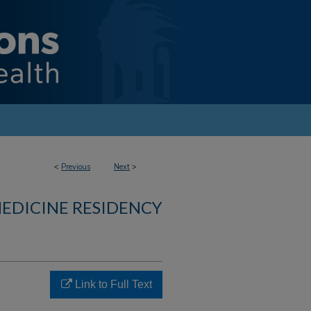
<
Previous
Next
>
MEDICINE RESIDENCY
Link to Full Text