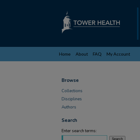
Home
About
FAQ
My Account
Browse
Collections
Disciplines
Authors
Search
Enter search terms: