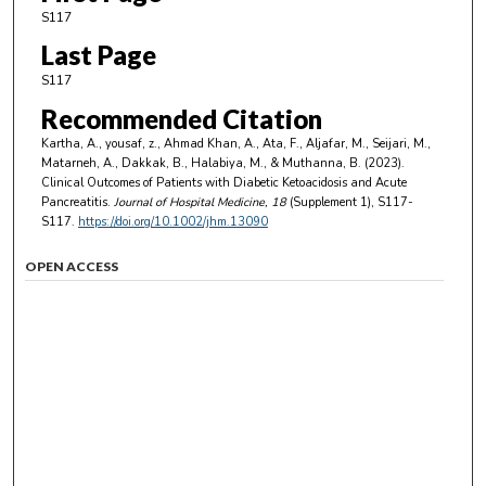
S117
Last Page
S117
Recommended Citation
Kartha, A., yousaf, z., Ahmad Khan, A., Ata, F., Aljafar, M., Seijari, M.,
Matarneh, A., Dakkak, B., Halabiya, M., & Muthanna, B. (2023).
Clinical Outcomes of Patients with Diabetic Ketoacidosis and Acute
Pancreatitis.
Journal of Hospital Medicine
, 18
(Supplement 1), S117-
S117.
https://doi.org/10.1002/jhm.13090
OPEN ACCESS