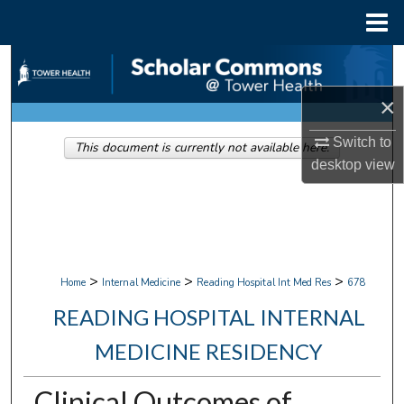
Menu
Home
Search
×
Browse Collections
Switch to
This document is currently not available here.
My Account
desktop
view
About
Digital Commons Network™
>
>
>
Home
Internal Medicine
Reading Hospital Int Med Res
678
READING HOSPITAL INTERNAL
MEDICINE RESIDENCY
Clinical Outcomes of