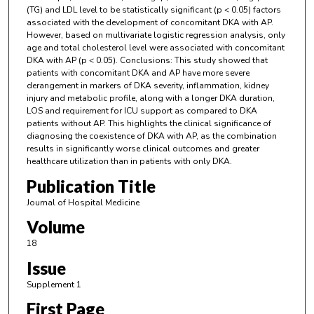
(TG) and LDL level to be statistically significant (p < 0.05) factors
associated with the development of concomitant DKA with AP.
However, based on multivariate logistic regression analysis, only
age and total cholesterol level were associated with concomitant
DKA with AP (p < 0.05). Conclusions: This study showed that
patients with concomitant DKA and AP have more severe
derangement in markers of DKA severity, inflammation, kidney
injury and metabolic profile, along with a longer DKA duration,
LOS and requirement for ICU support as compared to DKA
patients without AP. This highlights the clinical significance of
diagnosing the coexistence of DKA with AP, as the combination
results in significantly worse clinical outcomes and greater
healthcare utilization than in patients with only DKA.
Publication Title
Journal of Hospital Medicine
Volume
18
Issue
Supplement 1
First Page