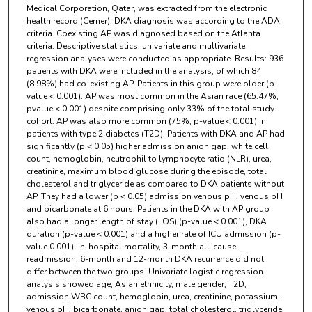
Medical Corporation, Qatar, was extracted from the electronic
health record (Cerner). DKA diagnosis was according to the ADA
criteria. Coexisting AP was diagnosed based on the Atlanta
criteria. Descriptive statistics, univariate and multivariate
regression analyses were conducted as appropriate. Results: 936
patients with DKA were included in the analysis, of which 84
(8.98%) had co-existing AP. Patients in this group were older (p-
value < 0.001). AP was most common in the Asian race (65.47%,
pvalue < 0.001) despite comprising only 33% of the total study
cohort. AP was also more common (75%, p-value < 0.001) in
patients with type 2 diabetes (T2D). Patients with DKA and AP had
significantly (p < 0.05) higher admission anion gap, white cell
count, hemoglobin, neutrophil to lymphocyte ratio (NLR), urea,
creatinine, maximum blood glucose during the episode, total
cholesterol and triglyceride as compared to DKA patients without
AP. They had a lower (p < 0.05) admission venous pH, venous pH
and bicarbonate at 6 hours. Patients in the DKA with AP group
also had a longer length of stay (LOS) (p-value < 0.001), DKA
duration (p-value < 0.001) and a higher rate of ICU admission (p-
value 0.001). In-hospital mortality, 3-month all-cause
readmission, 6-month and 12-month DKA recurrence did not
differ between the two groups. Univariate logistic regression
analysis showed age, Asian ethnicity, male gender, T2D,
admission WBC count, hemoglobin, urea, creatinine, potassium,
venous pH, bicarbonate, anion gap, total cholesterol, triglyceride