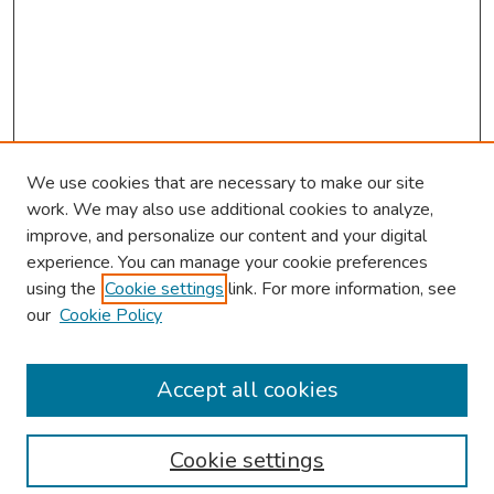
We use cookies that are necessary to make our site
work. We may also use additional cookies to analyze,
improve, and personalize our content and your digital
experience. You can manage your cookie preferences
using the
Cookie settings
link. For more information, see
our
Cookie Policy
Browse
Collections
Accept all cookies
Disciplines
Authors
Cookie settings
Search