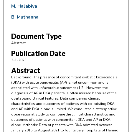
M. Halabiya
B. Muthanna
Document Type
Abstract
Publication Date
3-1-2023
Abstract
Background: The presence of concomitant diabetic ketoacidosis
(DKA) with acute pancreatitis (AP) is not uncommon and is
associated with unfavorable outcomes (1,2). However, the
diagnosis of AP in DKA patients is often missed because of the
overlapping clinical features. Data comparing clinical
characteristics and outcomes of patients with co-existing DKA
and AP with DKA alone is limited. We conducted a retrospective
observational study to compare the clinical characteristics and
outcomes of patients with concomitant DKA and AP or DKA
alone. Methods: Data of patients with DKA admitted between
January 2015 to August 2021 to four tertiary hospitals of Hamad