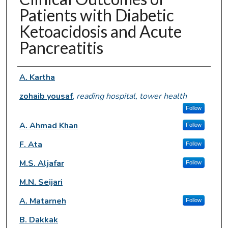
Patients with Diabetic
Ketoacidosis and Acute
Pancreatitis
Authors
A. Kartha
zohaib yousaf
,
reading hospital, tower health
Follow
A. Ahmad Khan
Follow
F. Ata
Follow
M.S. Aljafar
Follow
M.N. Seijari
A. Matarneh
Follow
B. Dakkak