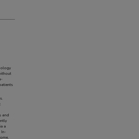
iology
without
a-
patients
s.
t
s and
ntly
ia a
 In-
come,