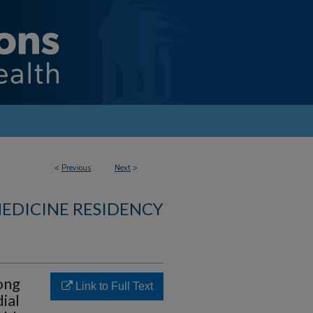
<
Previous
Next
>
MEDICINE RESIDENCY
ong
Link to Full Text
ial