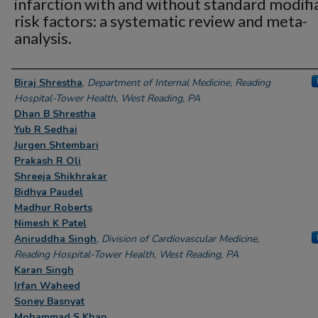
infarction with and without standard modifi
risk factors: a systematic review and meta-
analysis.
Authors
Biraj Shrestha
,
Department of Internal Medicine, Reading
Hospital-Tower Health, West Reading, PA
Dhan B Shrestha
Yub R Sedhai
Jurgen Shtembari
Prakash R Oli
Shreeja Shikhrakar
Bidhya Paudel
Madhur Roberts
Nimesh K Patel
Aniruddha Singh
,
Division of Cardiovascular Medicine,
Reading Hospital-Tower Health, West Reading, PA
Karan Singh
Irfan Waheed
Soney Basnyat
Mohammad S Khan