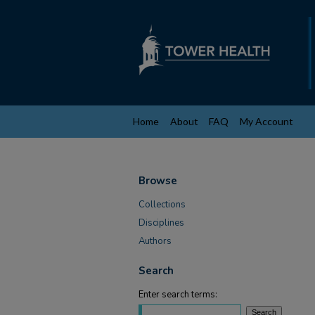
Home
About
FAQ
My Account
Browse
Collections
Disciplines
Authors
Search
Enter search terms: