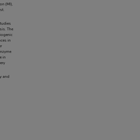
on (MI),
st.
studies
sis. The
diogenic
nces in
er
 enzyme
e in
ery
ty and