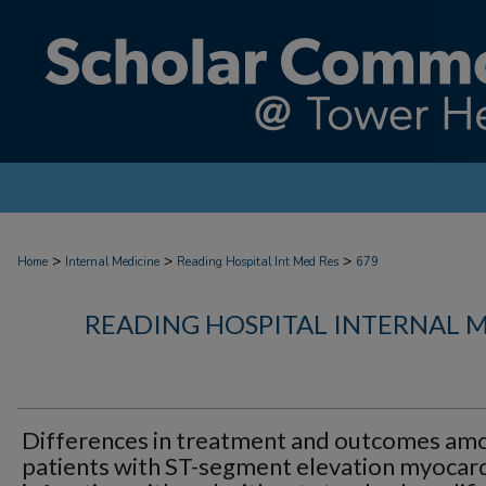
>
>
>
Home
Internal Medicine
Reading Hospital Int Med Res
679
READING HOSPITAL INTERNAL 
Differences in treatment and outcomes am
patients with ST-segment elevation myocard