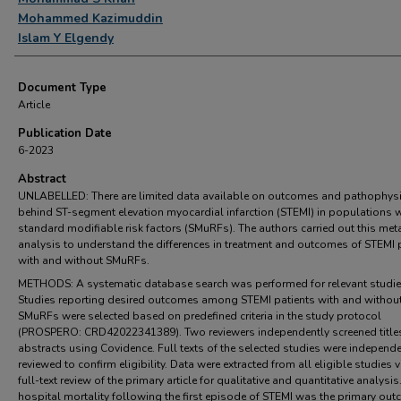
Mohammed Kazimuddin
Islam Y Elgendy
Document Type
Article
Publication Date
6-2023
Abstract
UNLABELLED: There are limited data available on outcomes and pathophys
behind ST-segment elevation myocardial infarction (STEMI) in populations 
standard modifiable risk factors (SMuRFs). The authors carried out this met
analysis to understand the differences in treatment and outcomes of STEMI 
with and without SMuRFs.
METHODS: A systematic database search was performed for relevant studie
Studies reporting desired outcomes among STEMI patients with and withou
SMuRFs were selected based on predefined criteria in the study protocol
(PROSPERO: CRD42022341389). Two reviewers independently screened title
abstracts using Covidence. Full texts of the selected studies were independe
reviewed to confirm eligibility. Data were extracted from all eligible studies v
full-text review of the primary article for qualitative and quantitative analysis.
hospital mortality following the first episode of STEMI was the primary out