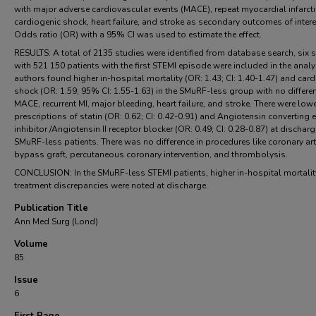
with major adverse cardiovascular events (MACE), repeat myocardial infarcti
cardiogenic shock, heart failure, and stroke as secondary outcomes of intere
Odds ratio (OR) with a 95% CI was used to estimate the effect.
RESULTS: A total of 2135 studies were identified from database search, six 
with 521 150 patients with the first STEMI episode were included in the analy
authors found higher in-hospital mortality (OR: 1.43; CI: 1.40-1.47) and car
shock (OR: 1.59; 95% CI: 1.55-1.63) in the SMuRF-less group with no differe
MACE, recurrent MI, major bleeding, heart failure, and stroke. There were low
prescriptions of statin (OR: 0.62; CI: 0.42-0.91) and Angiotensin converting
inhibitor /Angiotensin II receptor blocker (OR: 0.49; CI: 0.28-0.87) at discharg
SMuRF-less patients. There was no difference in procedures like coronary art
bypass graft, percutaneous coronary intervention, and thrombolysis.
CONCLUSION: In the SMuRF-less STEMI patients, higher in-hospital mortali
treatment discrepancies were noted at discharge.
Publication Title
Ann Med Surg (Lond)
Volume
85
Issue
6