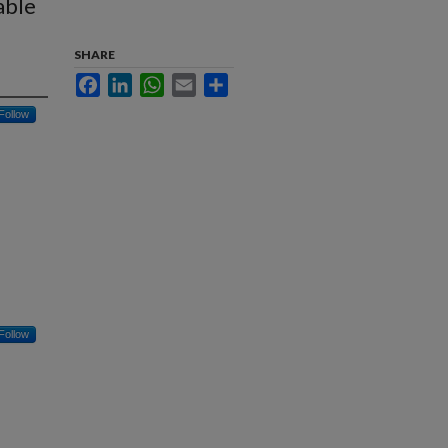
able
SHARE
Facebook
LinkedIn
WhatsApp
Email
Share
Follow
Follow