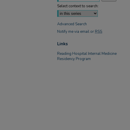
Select context to search:
Advanced Search
Notify me via email or
RSS
Links
Reading Hospital Internal Medicine
Residency Program