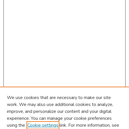
We use cookies that are necessary to make our site
work. We may also use additional cookies to analyze,
improve, and personalize our content and your digital
experience. You can manage your cookie preferences
using the
Cookie settings
link. For more information, see