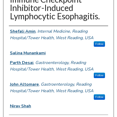
Inhibitor-Induced
Lymphocytic Esophagitis.
Authors
Shefali Amin
,
Internal Medicine, Reading
Hospital/Tower Health, West Reading, USA
Follow
Salina Munankami
Parth Desai
,
Gastroenterology, Reading
Hospital/Tower Health, West Reading, USA
Follow
John Altomare
,
Gastroenterology, Reading
Hospital/Tower Health, West Reading, USA
Follow
Nirav Shah