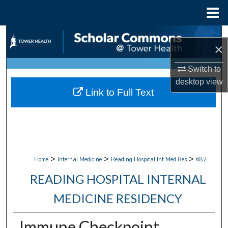
Menu
Home
Search
×
Browse Collections
Switch to
desktop
view
My Account
Link to Full Text
About
Digital Commons Network™
>
>
>
Home
Internal Medicine
Reading Hospital Int Med Res
682
READING HOSPITAL INTERNAL
MEDICINE RESIDENCY
Immune Checkpoint