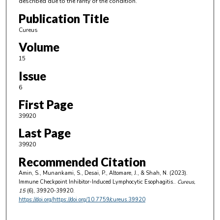
described due to the rarity of the condition.
Publication Title
Cureus
Volume
15
Issue
6
First Page
39920
Last Page
39920
Recommended Citation
Amin, S., Munankami, S., Desai, P., Altomare, J., & Shah, N. (2023).
Immune Checkpoint Inhibitor-Induced Lymphocytic Esophagitis..
Cureus
,
15
(6), 39920-39920.
https://doi.org/https://doi.org/10.7759/cureus.39920