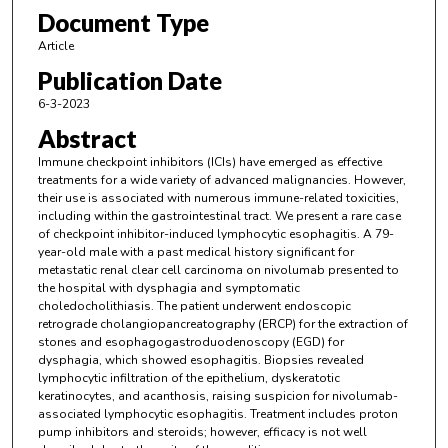
Document Type
Article
Publication Date
6-3-2023
Abstract
Immune checkpoint inhibitors (ICIs) have emerged as effective
treatments for a wide variety of advanced malignancies. However,
their use is associated with numerous immune-related toxicities,
including within the gastrointestinal tract. We present a rare case
of checkpoint inhibitor-induced lymphocytic esophagitis. A 79-
year-old male with a past medical history significant for
metastatic renal clear cell carcinoma on nivolumab presented to
the hospital with dysphagia and symptomatic
choledocholithiasis. The patient underwent endoscopic
retrograde cholangiopancreatography (ERCP) for the extraction of
stones and esophagogastroduodenoscopy (EGD) for
dysphagia, which showed esophagitis. Biopsies revealed
lymphocytic infiltration of the epithelium, dyskeratotic
keratinocytes, and acanthosis, raising suspicion for nivolumab-
associated lymphocytic esophagitis. Treatment includes proton
pump inhibitors and steroids; however, efficacy is not well