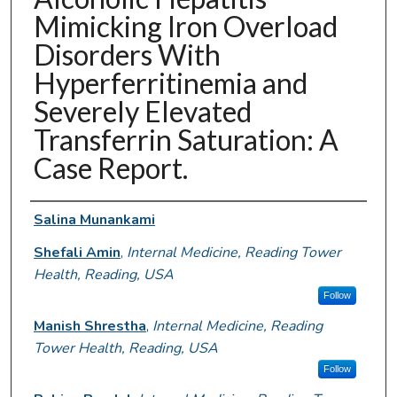
Mimicking Iron Overload
Disorders With
Hyperferritinemia and
Severely Elevated
Transferrin Saturation: A
Case Report.
Authors
Salina Munankami
Shefali Amin
,
Internal Medicine, Reading Tower
Health, Reading, USA
Follow
Manish Shrestha
,
Internal Medicine, Reading
Tower Health, Reading, USA
Follow