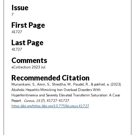
Issue
7
First Page
41727
Last Page
41727
Comments
eCollection 2023 Jul
Recommended Citation
Munankami, S., Amin, S., Shrestha, M., Paudel, R., & pokhrel, a. (2023).
Alcoholic Hepatitis Mimicking Iron Overload Disorders With
Hyperferritinemia and Severely Elevated Transferrin Saturation: A Case
Report..
Cureus
, 15
(7), 41727-41727.
https://doi.org/https://doi.org/10.7759/cureus.41727