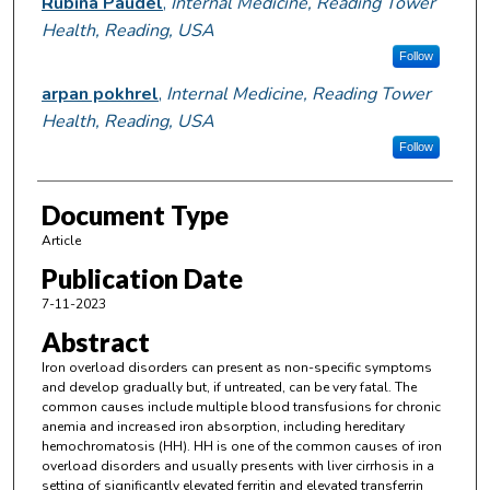
Rubina Paudel
,
Internal Medicine, Reading Tower
Health, Reading, USA
Follow
arpan pokhrel
,
Internal Medicine, Reading Tower
Health, Reading, USA
Follow
Document Type
Article
Publication Date
7-11-2023
Abstract
Iron overload disorders can present as non-specific symptoms
and develop gradually but, if untreated, can be very fatal. The
common causes include multiple blood transfusions for chronic
anemia and increased iron absorption, including hereditary
hemochromatosis (HH). HH is one of the common causes of iron
overload disorders and usually presents with liver cirrhosis in a
setting of significantly elevated ferritin and elevated transferrin