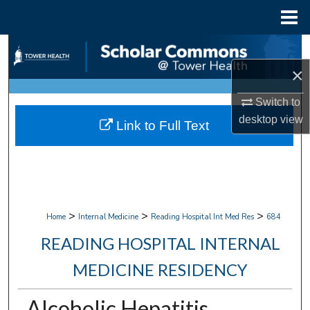
Menu
Home
Search
×
Browse Collections
Switch to
My Account
desktop
view
Link to Full Text
About
Digital Commons Network™
>
>
>
Home
Internal Medicine
Reading Hospital Int Med Res
684
READING HOSPITAL INTERNAL
MEDICINE RESIDENCY
Alcoholic Hepatitis