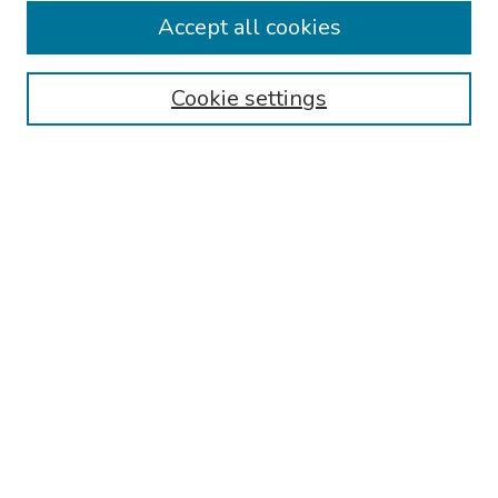
Accept all cookies
Disciplines
Authors
Cookie settings
Search
Enter search terms:
Select context to search:
Advanced Search
Notify me via email or
RSS
Links
Reading Hospital Internal Medicine Residency Program