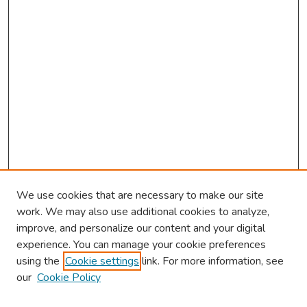
We use cookies that are necessary to make our site
work. We may also use additional cookies to analyze,
improve, and personalize our content and your digital
experience. You can manage your cookie preferences
using the
Cookie settings
link. For more information, see
our
Cookie Policy
Browse
Collections