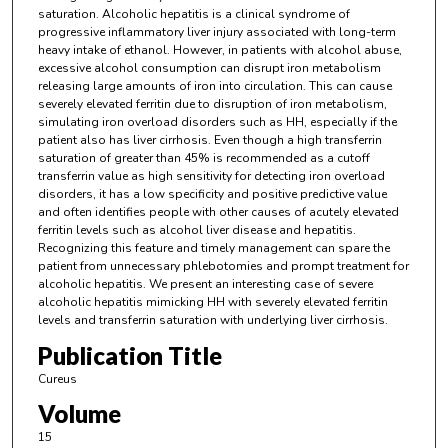
saturation. Alcoholic hepatitis is a clinical syndrome of
progressive inflammatory liver injury associated with long-term
heavy intake of ethanol. However, in patients with alcohol abuse,
excessive alcohol consumption can disrupt iron metabolism
releasing large amounts of iron into circulation. This can cause
severely elevated ferritin due to disruption of iron metabolism,
simulating iron overload disorders such as HH, especially if the
patient also has liver cirrhosis. Even though a high transferrin
saturation of greater than 45% is recommended as a cutoff
transferrin value as high sensitivity for detecting iron overload
disorders, it has a low specificity and positive predictive value
and often identifies people with other causes of acutely elevated
ferritin levels such as alcohol liver disease and hepatitis.
Recognizing this feature and timely management can spare the
patient from unnecessary phlebotomies and prompt treatment for
alcoholic hepatitis. We present an interesting case of severe
alcoholic hepatitis mimicking HH with severely elevated ferritin
levels and transferrin saturation with underlying liver cirrhosis.
Publication Title
Cureus
Volume
15