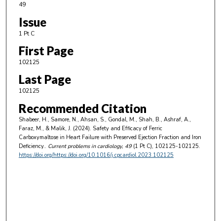
49
Issue
1 Pt C
First Page
102125
Last Page
102125
Recommended Citation
Shabeer, H., Samore, N., Ahsan, S., Gondal, M., Shah, B., Ashraf, A.,
Faraz, M., & Malik, J. (2024). Safety and Efficacy of Ferric
Carboxymaltose in Heart Failure with Preserved Ejection Fraction and Iron
Deficiency..
Current problems in cardiology
, 49
(1 Pt C), 102125-102125.
https://doi.org/https://doi.org/10.1016/j.cpcardiol.2023.102125