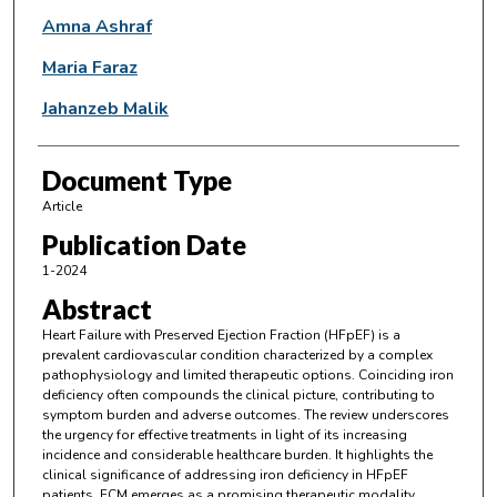
Amna Ashraf
Maria Faraz
Jahanzeb Malik
Document Type
Article
Publication Date
1-2024
Abstract
Heart Failure with Preserved Ejection Fraction (HFpEF) is a
prevalent cardiovascular condition characterized by a complex
pathophysiology and limited therapeutic options. Coinciding iron
deficiency often compounds the clinical picture, contributing to
symptom burden and adverse outcomes. The review underscores
the urgency for effective treatments in light of its increasing
incidence and considerable healthcare burden. It highlights the
clinical significance of addressing iron deficiency in HFpEF
patients. FCM emerges as a promising therapeutic modality,