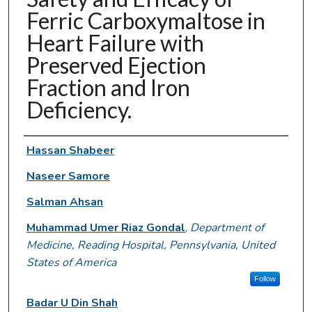
Ferric Carboxymaltose in
Heart Failure with
Preserved Ejection
Fraction and Iron
Deficiency.
Authors
Hassan Shabeer
Naseer Samore
Salman Ahsan
Muhammad Umer Riaz Gondal
,
Department of
Medicine, Reading Hospital, Pennsylvania, United
States of America
Follow
Badar U Din Shah