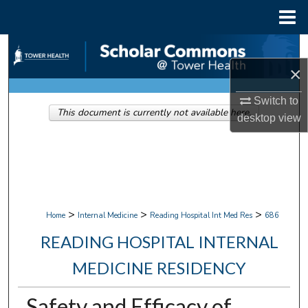
Menu
Home
Search
×
Browse Collections
Switch to
This document is currently not available here.
My Account
desktop
view
About
Digital Commons Network™
>
>
>
Home
Internal Medicine
Reading Hospital Int Med Res
686
READING HOSPITAL INTERNAL
MEDICINE RESIDENCY
Safety and Efficacy of