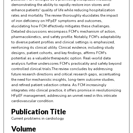
demonstrating the ability to rapidly restore iron stores and
enhance patients' quality of life while reducing hospitalization
rates and mortality. The review thoroughly elucidates the impact
of iron deficiency on HFpEF symptoms and outcomes,
elucidating how FCM effectively mitigates these challenges.
Detailed discussions encompass FCM's mechanism of action,
pharmacokinetics, and safety profile. Notably, FCM's adaptability
to diverse patient profiles and clinical settings is emphasized,
reinforcing its clinical utility. Clinical evidence, including study
designs, patient cohorts, and key findings, affirms FCM's
potential as a valuable therapeutic option. Real-world data
analysis further underscores FCM's practicality and safety beyond
controlled clinical trials.The review concludes by addressing
future research directions and critical research gaps, accentuating
the need for mechanistic insights, long-term outcome studies,
and refined patient selection criteria. As FCM increasingly
integrates into clinical practice, it offers promise in revolutionizing
HFpEF management, addressing an unmet need in this intricate
cardiovascular condition.
Publication Title
Current problems in cardiology
Volume