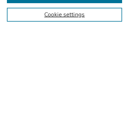
Authors
Cookie settings
Search
Enter search terms:
Select context to search:
Advanced Search
Notify me via email or
RSS
Links
Reading Hospital Internal Medicine Residency Program