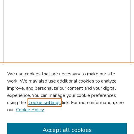
We use cookies that are necessary to make our site
work. We may also use additional cookies to analyze,
improve, and personalize our content and your digital
experience. You can manage your cookie preferences
using the
Cookie settings
link. For more information, see
our
Cookie Policy
Browse
Collections
Accept all cookies
Disciplines