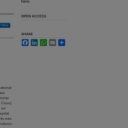
here.
OPEN ACCESS
Follow
SHARE
Facebook
LinkedIn
WhatsApp
Email
Share
.
ational
ary
smolar
Crisis).
s on
spital
lity was
analysis