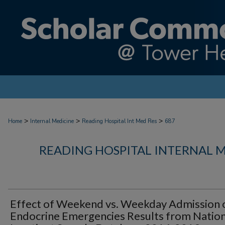
>
>
>
Home
Internal Medicine
Reading Hospital Int Med Res
687
READING HOSPITAL INTERNAL 
Effect of Weekend vs. Weekday Admission 
Endocrine Emergencies Results from Nation