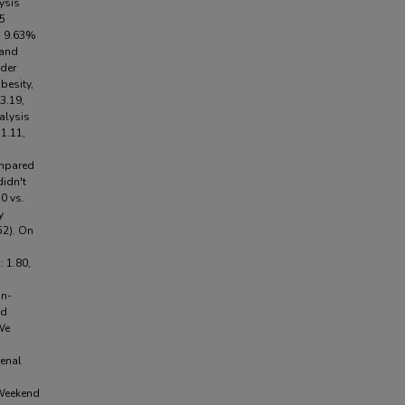
lysis
85
, 9.63%
 and
der
besity,
3.19,
nalysis
1.11,
ompared
didn't
0 vs.
y
52). On
 1.80,
in-
nd
We
renal
 Weekend