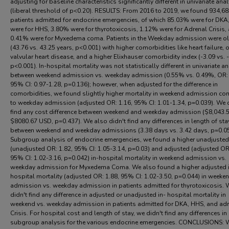
adjusting for baseline characteristics significantly different in univariate ana
(liberal threshold of p<0.20). RESULTS: From 2016 to 2019, we found 934,6
patients admitted for endocrine emergencies, of which 85.03% were for DKA
were for HHS, 3.80% were for thyrotoxicosis, 1.12% were for Adrenal Crisis,
0.41% were for Myxedema coma. Patients in the Weekday admission were ol
(43.76 vs. 43.25 years, p<0.001) with higher comorbidities like heart failure, o
valvular heart disease, and a higher Elixhauser comorbidity index (-3.09 vs. -
p<0.001). In-hospital mortality was not statistically different in univariate a
between weekend admission vs. weekday admission (0.55% vs. 0.49%, OR: 
95% CI: 0.97-1.28, p=0.136); however, when adjusted for the difference in
comorbidities, we found slightly higher mortality in weekend admission c
to weekday admission (adjusted OR: 1.16, 95% CI: 1.01-1.34, p=0.039). We 
find any cost difference between weekend and weekday admission ($8,043.5
$8080.67 USD, p=0.437). We also didn't find any differences in length of sta
between weekend and weekday admissions (3.38 days vs. 3.42 days, p=0.0
Subgroup analysis of endocrine emergencies, we found a higher unadjusted
(unadjusted OR: 1.82, 95% CI: 1.05-3.14, p=0.03) and adjusted (adjusted OR:
95% CI: 1.02-3.16, p=0.042) in-hospital mortality in weekend admission vs.
weekday admission for Myxedema Coma. We also found a higher adjusted 
hospital mortality (adjusted OR: 1.88, 95% CI: 1.02-3.50, p=0.044) in weeke
admission vs. weekday admission in patients admitted for thyrotoxicosis. 
didn't find any difference in adjusted or unadjusted in- hospital mortality in
weekend vs. weekday admission in patients admitted for DKA, HHS, and ad
Crisis. For hospital cost and length of stay, we didn't find any differences in
subgroup analysis for the various endocrine emergencies. CONCLUSIONS: