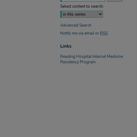
Select context to search:
Advanced Search
Notify me via email or
RSS
Links
Reading Hospital Internal Medicine
Residency Program