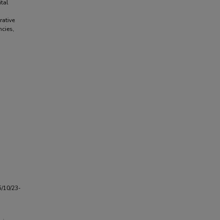
tal
d
rative
ncies,
5/10/23-