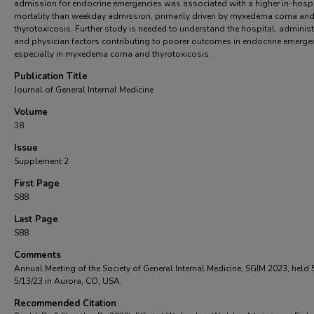
admission for endocrine emergencies was associated with a higher in-hospi
mortality than weekday admission, primarily driven by myxedema coma an
thyrotoxicosis. Further study is needed to understand the hospital, administ
and physician factors contributing to poorer outcomes in endocrine emerge
especially in myxedema coma and thyrotoxicosis.
Publication Title
Journal of General Internal Medicine
Volume
38
Issue
Supplement 2
First Page
S88
Last Page
S88
Comments
Annual Meeting of the Society of General Internal Medicine, SGIM 2023, held 
5/13/23 in Aurora, CO, USA.
Recommended Citation