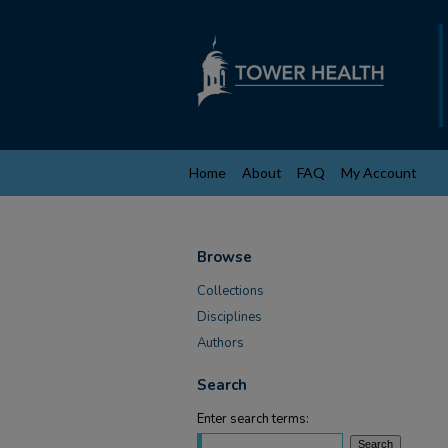
Home
About
FAQ
My Account
Browse
Collections
Disciplines
Authors
Search
Enter search terms: