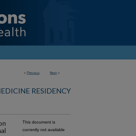
<
Previous
Next
>
MEDICINE RESIDENCY
on
This document is
al
currently not available