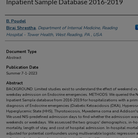
Inpatient Sample Database 2016-2019
Authors
B. Poudel
Biraj Shrestha
,
Department of Internal Medicine, Reading
Hospital - Tower Health, West Reading, PA , USA
Document Type
Abstract
Publication Date
Summer 7-1-2023
Abstract
BACKGROUND: Limited studies exist to understand the effect of weekend vs
weekday admission on Endocrine emergencies. METHODS: We queried the N
Inpatient Sample database from 2016-2019 for hospitalizations with a prim
diagnosis of Endocrine emergencies (Diabetic Ketoacidosis (DKA), Hypero
Hyperglycemic State (HHS), Thyrotoxicosis, Myxedema coma and Addison's 
We used NIS-predefined admission days to find whether the admission wa
weekends or weekdays. We assessed the two groups' demographics, in-ho
mortality, length of stay, and cost of hospital admission. In-hospital morta
adjusted for potential confounders using multivariable logistic regression 